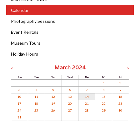
Calendar
Photography Sessions
Event Rentals
Museum Tours
Holiday Hours
March 2024
<
>
Sun
Mon
Tue
Wed
Thu
Fri
Sat
1
2
3
4
5
6
7
8
9
10
11
12
13
14
15
16
17
18
19
20
21
22
23
24
25
26
27
28
29
30
31