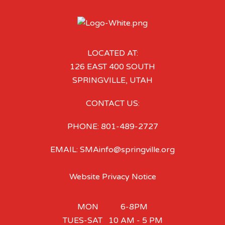
LOCATED AT:
126 EAST 400 SOUTH
SPRINGVILLE, UTAH
CONTACT US:
PHONE: 801-489-2727
EMAIL: SMAinfo@springville.org
Website Privacy Notice
MON 6-8PM
TUES-SAT 10 AM - 5 PM