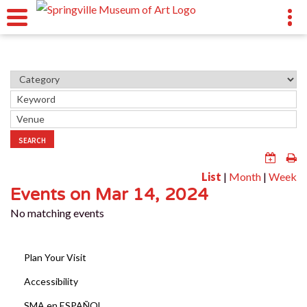
SEARCH
List
|
Month
|
Week
Events on Mar 14, 2024
No matching events
Plan Your Visit
Accessibility
SMA en ESPAÑOL