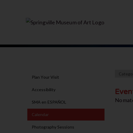
Plan Your Visit
Accessibility
Even
No mat
SMA en ESPAÑOL
Calendar
Photography Sessions