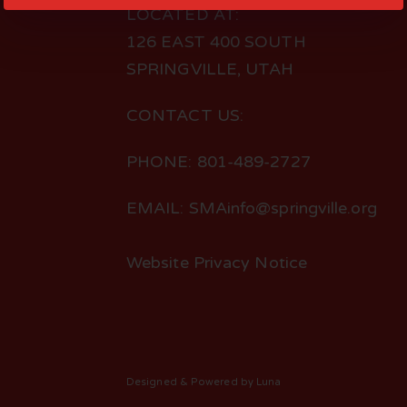
LOCATED AT:
126 EAST 400 SOUTH
SPRINGVILLE, UTAH
CONTACT US:
PHONE: 801-489-2727
EMAIL: SMAinfo@springville.org
Website Privacy Notice
Designed
& Powered by
Luna