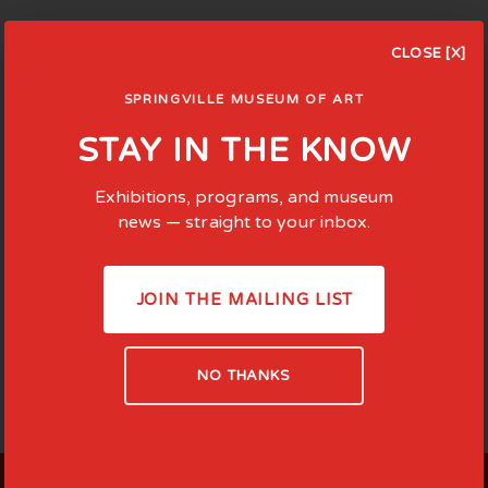
CLOSE [X]
SPRINGVILLE MUSEUM OF ART
STAY IN THE KNOW
Exhibitions, programs, and museum
news — straight to your inbox.
JOIN THE MAILING LIST
NO THANKS