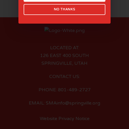
NO THANKS
LOCATED AT:
126 EAST 400 SOUTH
SPRINGVILLE, UTAH
CONTACT US:
PHONE: 801-489-2727
EMAIL: SMAinfo@springville.org
Website Privacy Notice