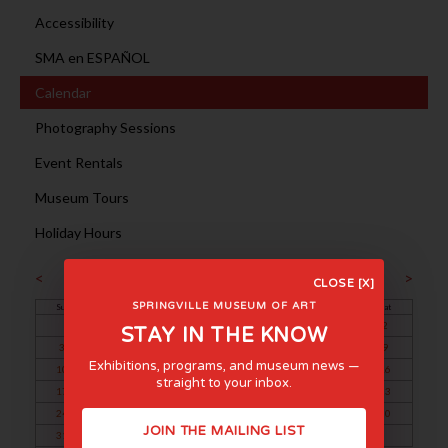
Accessibility
SMA en ESPAÑOL
Calendar
Photography Sessions
Event Rentals
Museum Tours
Holiday Hours
March 2024
<
>
CLOSE [X]
SPRINGVILLE MUSEUM OF ART
Sun
Mon
Tue
Wed
Thu
Fri
Sat
1
2
STAY IN THE KNOW
3
4
5
6
7
8
9
Exhibitions, programs, and museum news —
10
11
12
13
14
15
16
straight to your inbox.
17
18
19
20
21
22
23
24
25
26
27
28
29
30
JOIN THE MAILING LIST
31