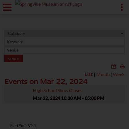
SEARCH
List
|
Month
|
Week
Events on Mar 22, 2024
High School Show Closes
Mar 22, 2024
10:00 AM - 05:00 PM
Plan Your Visit