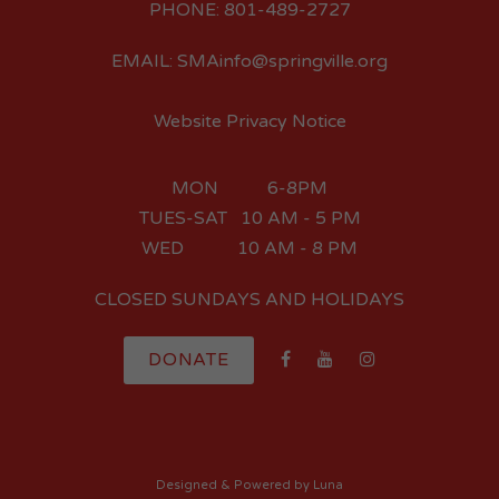
PHONE: 801-489-2727
EMAIL: SMAinfo@springville.org
Website Privacy Notice
MON 6-8PM
TUES-SAT 10 AM - 5 PM
WED 10 AM - 8 PM
CLOSED SUNDAYS AND HOLIDAYS
DONATE
Designed
& Powered by
Luna