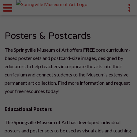
Posters & Postcards
The Springville Museum of Art offers
FREE
core curriculum-
based poster sets and postcard-size images, designed by
educators to help teachers incorporate the arts into their
curriculum and connect students to the Museum's extensive
permanent art collection. Find more information and request
your free resources today!
Educational Posters
The Springville Museum of Art has developed individual
posters and poster sets to be used as visual aids and teaching