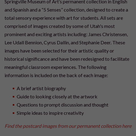
Springville Museum of Art’s permanent collection in English
and Spanish and a “5 Senses” collection, designed to create a
total sensory experience with art for students. All sets are
comprised of images created by some of Utah's most
prominent and exciting artists including: James Christensen,
Lee Udall Bennion, Cyrus Dallin, and Stephanie Deer. These
images have been selected for their artistic quality or
historical significance and have been redesigned to facilitate
meaningful classroom experiences. The following
information is included on the back of each image:
A brief artist biography
Guide to looking closely at the artwork
Questions to prompt discussion and thought
Simple ideas to inspire creativity
Find the postcard images from our permanent collection here