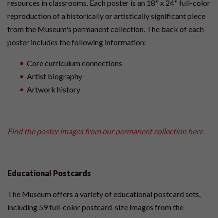
resources in classrooms. Each poster is an 18" x 24" full-color
reproduction of a historically or artistically significant piece
from the Museum's permanent collection. The back of each
poster includes the following information:
Core curriculum connections
Artist biography
Artwork history
Find the poster images from our permanent collection here
Educational Postcards
The Museum offers a variety of educational postcard sets,
including 59 full-color postcard-size images from the