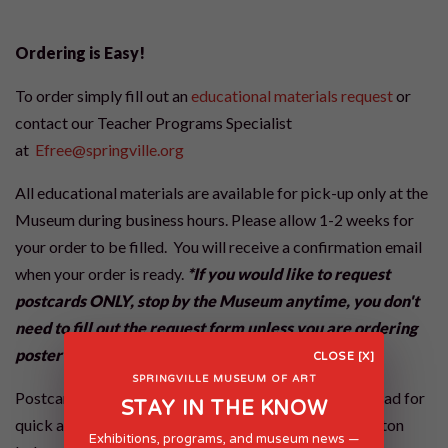
Ordering is Easy!
To order simply fill out an
educational materials request
or
contact our Teacher Programs Specialist
at
Efree@springville.org
All educational materials are available for pick-up only at the
Museum during business hours. Please allow 1-2 weeks for
your order to be filled. You will receive a confirmation email
when your order is ready.
*If you would like to request
postcards ONLY, stop by the Museum anytime, you don't
need to fill out the request form unless you are ordering
poster sets as well.
CLOSE [X]
SPRINGVILLE MUSEUM OF ART
Postcard sets can also be requested via digital download for
STAY IN THE KNOW
quick access. Please follow the Request Materials button
Exhibitions, programs, and museum news —