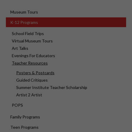
Museum Tours
K-12 Programs
School Field Trips
Virtual Museum Tours
Art Talks
Evenings For Educators
Teacher Resources
Posters & Postcards
Guided Critiques
Summer Institute Teacher Scholarship
Artist 2 Artist
POPS
Family Programs
Teen Programs