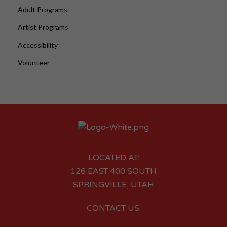
Adult Programs
Artist Programs
Accessibility
Volunteer
LOCATED AT:
126 EAST 400 SOUTH
SPRINGVILLE, UTAH
CONTACT US: