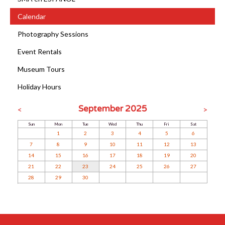
Calendar
Photography Sessions
Event Rentals
Museum Tours
Holiday Hours
September 2025
<
>
Sun
Mon
Tue
Wed
Thu
Fri
Sat
1
2
3
4
5
6
7
8
9
10
11
12
13
14
15
16
17
18
19
20
21
22
23
24
25
26
27
28
29
30