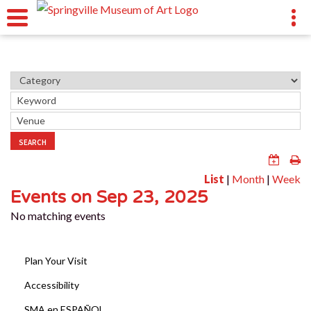
SEARCH
List
|
Month
|
Week
Events on Sep 23, 2025
No matching events
Plan Your Visit
Accessibility
SMA en ESPAÑOL