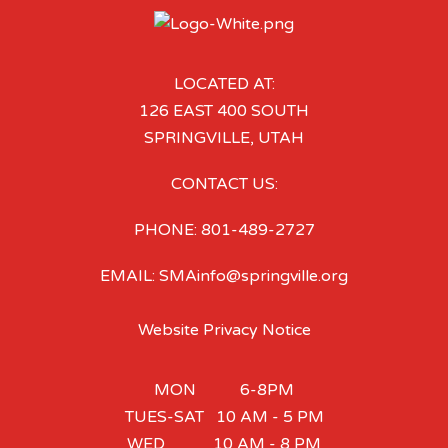
LOCATED AT:
126 EAST 400 SOUTH
SPRINGVILLE, UTAH
CONTACT US:
PHONE: 801-489-2727
EMAIL: SMAinfo@springville.org
Website Privacy Notice
MON 6-8PM
TUES-SAT 10 AM - 5 PM
WED 10 AM - 8 PM