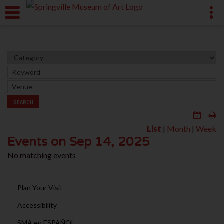
SEARCH
List
|
Month
|
Week
Events on Sep 14, 2025
No matching events
Plan Your Visit
Accessibility
SMA en ESPAÑOL