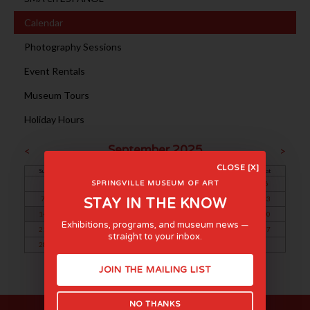
Calendar
Photography Sessions
Event Rentals
Museum Tours
Holiday Hours
September 2025
<
>
CLOSE [X]
Sun
Mon
Tue
Wed
Thu
Fri
Sat
1
2
3
4
5
6
SPRINGVILLE MUSEUM OF ART
7
8
9
10
11
12
13
STAY IN THE KNOW
14
15
16
17
18
19
20
Exhibitions, programs, and museum news —
21
22
23
24
25
26
27
straight to your inbox.
28
29
30
JOIN THE MAILING LIST
NO THANKS