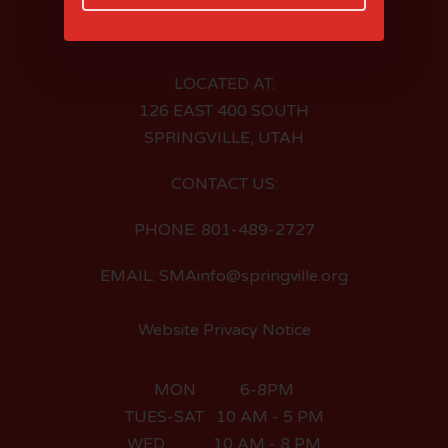
LOCATED AT:
126 EAST 400 SOUTH
SPRINGVILLE, UTAH
CONTACT US:
PHONE: 801-489-2727
EMAIL: SMAinfo@springville.org
Website Privacy Notice
MON 6-8PM
TUES-SAT 10 AM - 5 PM
WED 10 AM - 8 PM