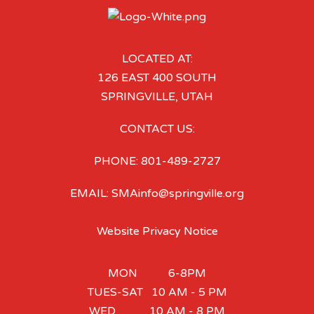
LOCATED AT:
126 EAST 400 SOUTH
SPRINGVILLE, UTAH
CONTACT US:
PHONE: 801-489-2727
EMAIL: SMAinfo@springville.org
Website Privacy Notice
MON 6-8PM
TUES-SAT 10 AM - 5 PM
WED 10 AM - 8 PM