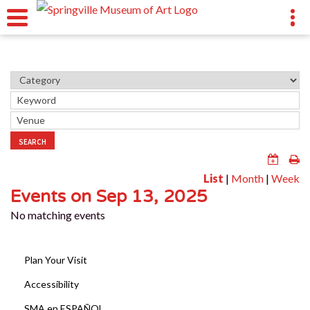
SEARCH
List
|
Month
|
Week
Events on Sep 13, 2025
No matching events
Plan Your Visit
Accessibility
SMA en ESPAÑOL