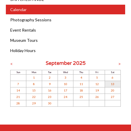
Calendar
Photography Sessions
Event Rentals
Museum Tours
Holiday Hours
September 2025
<
>
Sun
Mon
Tue
Wed
Thu
Fri
Sat
1
2
3
4
5
6
7
8
9
10
11
12
13
14
15
16
17
18
19
20
21
22
23
24
25
26
27
28
29
30