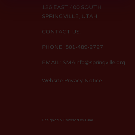
126 EAST 400 SOUTH
SPRINGVILLE, UTAH
CONTACT US:
PHONE: 801-489-2727
EMAIL: SMAinfo@springville.org
Website Privacy Notice
Designed
& Powered by
Luna