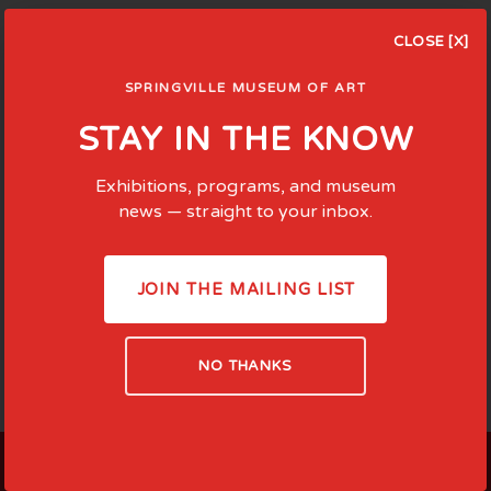
CLOSE [X]
SPRINGVILLE MUSEUM OF ART
STAY IN THE KNOW
Exhibitions, programs, and museum
news — straight to your inbox.
JOIN THE MAILING LIST
NO THANKS
LOCATED AT: