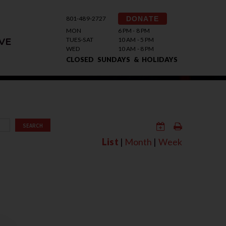
801-489-2727
DONATE
MON
6 PM - 8 PM
TUES-SAT
10 AM - 5 PM
VE
WED
10 AM - 8 PM
CLOSED SUNDAYS & HOLIDAYS
SEARCH
List
|
Month
|
Week