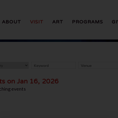
ABOUT
VISIT
ART
PROGRAMS
GI
ts on Jan 16, 2026
ching events