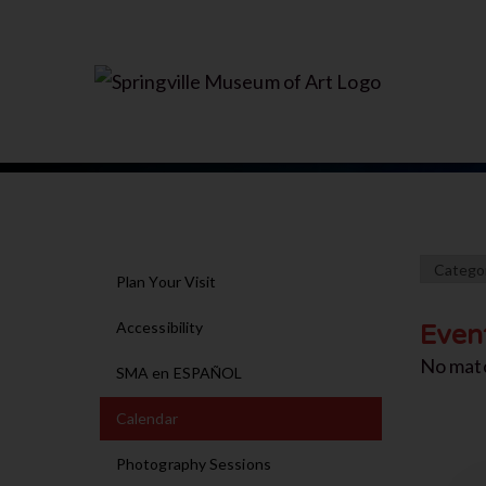
Plan Your Visit
Accessibility
Even
No mat
SMA en ESPAÑOL
Calendar
Photography Sessions