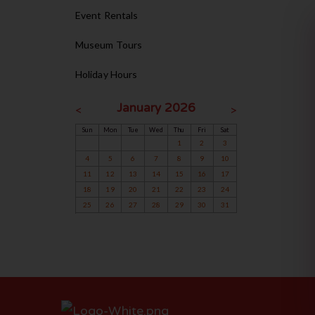
Event Rentals
Museum Tours
Holiday Hours
January 2026
<
>
Sun
Mon
Tue
Wed
Thu
Fri
Sat
1
2
3
4
5
6
7
8
9
10
11
12
13
14
15
16
17
18
19
20
21
22
23
24
25
26
27
28
29
30
31