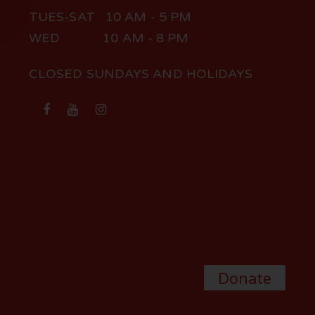
TUES-SAT 10 AM - 5 PM
WED 10 AM - 8 PM
CLOSED SUNDAYS AND HOLIDAYS
Donate