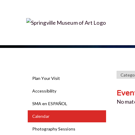
Plan Your Visit
Accessibility
Even
No mat
SMA en ESPAÑOL
Calendar
Photography Sessions