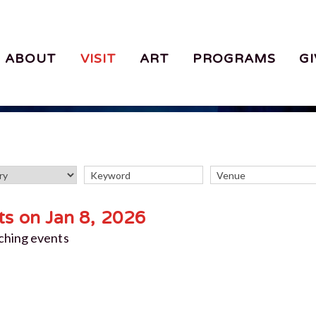
ABOUT
VISIT
ART
PROGRAMS
GI
ts on Jan 8, 2026
ching events