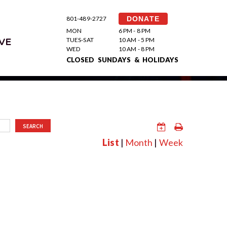
801-489-2727
DONATE
MON
6 PM - 8 PM
TUES-SAT
10 AM - 5 PM
VE
WED
10 AM - 8 PM
CLOSED SUNDAYS & HOLIDAYS
SEARCH
List
|
Month
|
Week