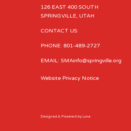
126 EAST 400 SOUTH
SPRINGVILLE, UTAH
CONTACT US:
PHONE: 801-489-2727
EMAIL: SMAinfo@springville.org
Website Privacy Notice
Designed
& Powered by
Luna