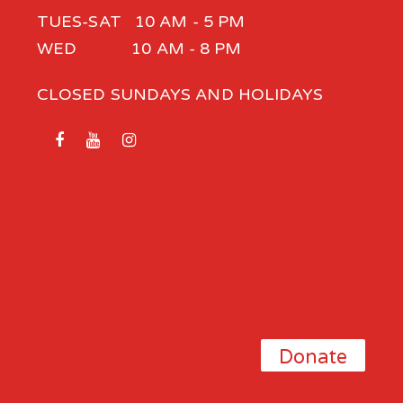
TUES-SAT 10 AM - 5 PM
WED 10 AM - 8 PM
CLOSED SUNDAYS AND HOLIDAYS
Donate