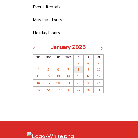
Event Rentals
Museum Tours
Holiday Hours
January 2026
<
>
Sun
Mon
Tue
Wed
Thu
Fri
Sat
1
2
3
4
5
6
7
8
9
10
11
12
13
14
15
16
17
18
19
20
21
22
23
24
25
26
27
28
29
30
31