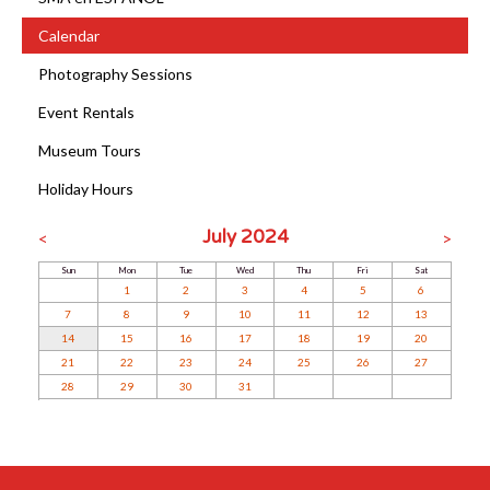
Calendar
Photography Sessions
Event Rentals
Museum Tours
Holiday Hours
July 2024
<
>
Sun
Mon
Tue
Wed
Thu
Fri
Sat
1
2
3
4
5
6
7
8
9
10
11
12
13
14
15
16
17
18
19
20
21
22
23
24
25
26
27
28
29
30
31