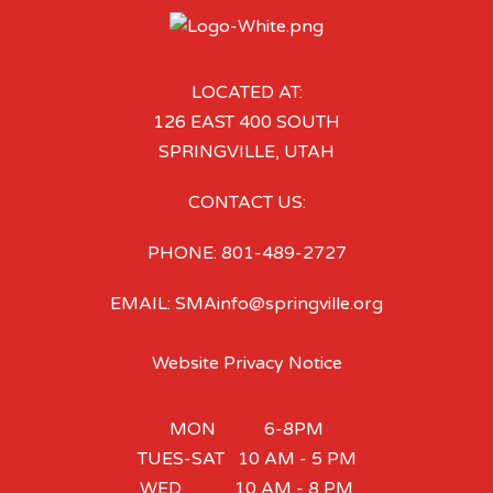
LOCATED AT:
126 EAST 400 SOUTH
SPRINGVILLE, UTAH
CONTACT US:
PHONE: 801-489-2727
EMAIL: SMAinfo@springville.org
Website Privacy Notice
MON 6-8PM
TUES-SAT 10 AM - 5 PM
WED 10 AM - 8 PM