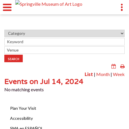
SEARCH
List
|
Month
|
Week
Events on Jul 14, 2024
No matching events
Plan Your Visit
Accessibility
SMA en ESPAÑOL