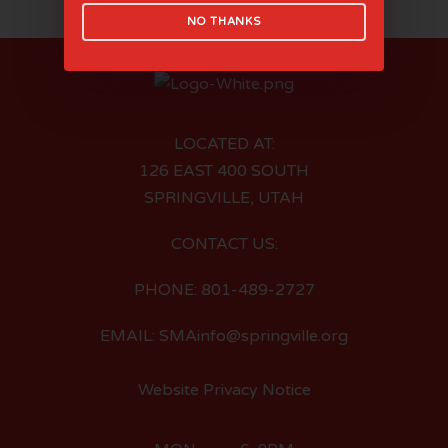
NO THANKS
LOCATED AT:
126 EAST 400 SOUTH
SPRINGVILLE, UTAH
CONTACT US:
PHONE: 801-489-2727
EMAIL: SMAinfo@springville.org
Website Privacy Notice