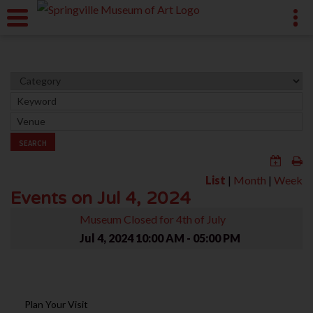
SEARCH
List
|
Month
|
Week
Events on Jul 4, 2024
Museum Closed for 4th of July
Jul 4, 2024
10:00 AM - 05:00 PM
Plan Your Visit