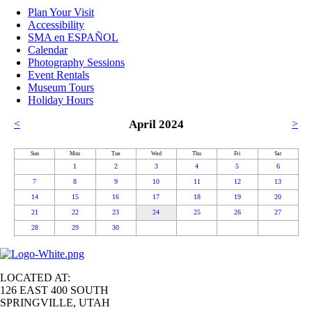
Plan Your Visit
Accessibility
SMA en ESPAÑOL
Calendar
Photography Sessions
Event Rentals
Museum Tours
Holiday Hours
<
April 2024
>
Sun
Mon
Tue
Wed
Thu
Fri
Sat
1
2
3
4
5
6
7
8
9
10
11
12
13
14
15
16
17
18
19
20
21
22
23
24
25
26
27
28
29
30
LOCATED AT:
126 EAST 400 SOUTH
SPRINGVILLE, UTAH