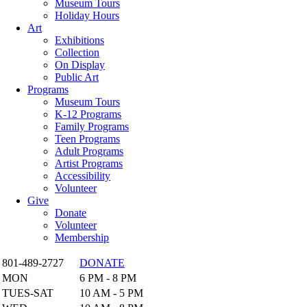
Museum Tours
Holiday Hours
Art
Exhibitions
Collection
On Display
Public Art
Programs
Museum Tours
K-12 Programs
Family Programs
Teen Programs
Adult Programs
Artist Programs
Accessibility
Volunteer
Give
Donate
Volunteer
Membership
801-489-2727
DONATE
MON
6 PM - 8 PM
TUES-SAT
10 AM - 5 PM