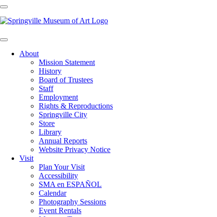
About
Mission Statement
History
Board of Trustees
Staff
Employment
Rights & Reproductions
Springville City
Store
Library
Annual Reports
Website Privacy Notice
Visit
Plan Your Visit
Accessibility
SMA en ESPAÑOL
Calendar
Photography Sessions
Event Rentals