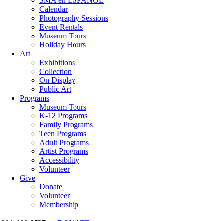
SMA en ESPAÑOL
Calendar
Photography Sessions
Event Rentals
Museum Tours
Holiday Hours
Art
Exhibitions
Collection
On Display
Public Art
Programs
Museum Tours
K-12 Programs
Family Programs
Teen Programs
Adult Programs
Artist Programs
Accessibility
Volunteer
Give
Donate
Volunteer
Membership