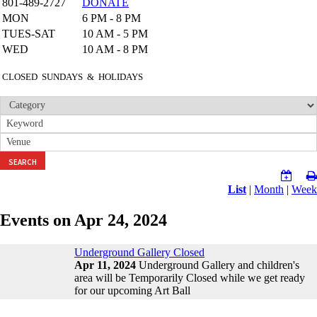
801-489-2727
DONATE
MON
6 PM - 8 PM
TUES-SAT
10 AM - 5 PM
WED
10 AM - 8 PM
CLOSED SUNDAYS & HOLIDAYS
SEARCH
List
|
Month
|
Week
Events on Apr 24, 2024
Underground Gallery Closed
Apr 11, 2024
Underground Gallery and children's
area will be Temporarily Closed while we get ready
for our upcoming Art Ball