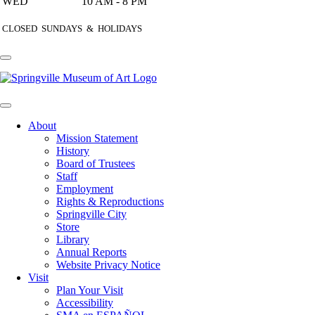
WED
10 AM - 8 PM
CLOSED SUNDAYS & HOLIDAYS
About
Mission Statement
History
Board of Trustees
Staff
Employment
Rights & Reproductions
Springville City
Store
Library
Annual Reports
Website Privacy Notice
Visit
Plan Your Visit
Accessibility