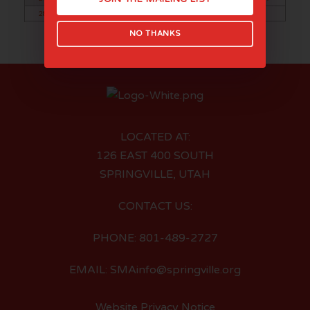
28
29
30
NO THANKS
LOCATED AT:
126 EAST 400 SOUTH
SPRINGVILLE, UTAH
CONTACT US:
PHONE: 801-489-2727
EMAIL: SMAinfo@springville.org
Website Privacy Notice