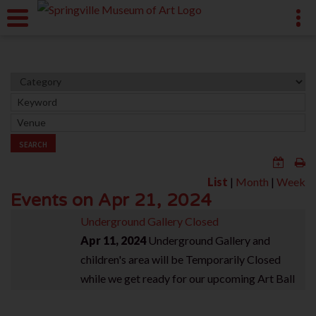
SEARCH
List
|
Month
|
Week
Events on Apr 21, 2024
Underground Gallery Closed
Apr 11, 2024
Underground Gallery and
children's area will be Temporarily Closed
while we get ready for our upcoming Art Ball