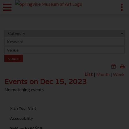
SEARCH
List
|
Month
|
Week
Events on Dec 15, 2023
No matching events
Plan Your Visit
Accessibility
SMA en ESPAÑOL