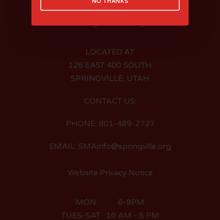
NO THANKS
LOCATED AT:
126 EAST 400 SOUTH
SPRINGVILLE, UTAH
CONTACT US:
PHONE: 801-489-2727
EMAIL: SMAinfo@springville.org
Website Privacy Notice
MON 6-8PM
TUES-SAT 10 AM - 5 PM