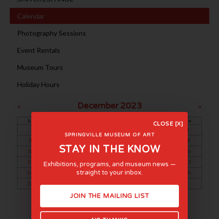
Calendar
Photography Sessions
Event Rentals
Museum Tours
Holiday Hours
December 2023
<
>
Sun
Mon
Tue
Wed
Thu
Fri
Sat
CLOSE [X]
1
2
SPRINGVILLE MUSEUM OF ART
3
4
5
6
7
8
9
STAY IN THE KNOW
10
11
12
13
14
15
16
17
18
19
20
21
22
23
Exhibitions, programs, and museum news —
straight to your inbox.
24
25
26
27
28
29
30
31
JOIN THE MAILING LIST