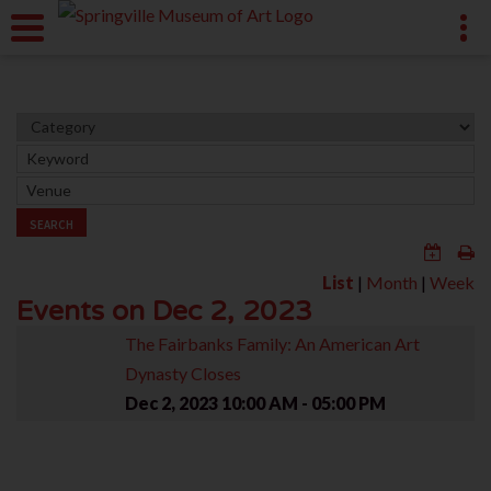
SEARCH
List
|
Month
|
Week
Events on Dec 2, 2023
The Fairbanks Family: An American Art
Dynasty Closes
Dec 2, 2023
10:00 AM - 05:00 PM