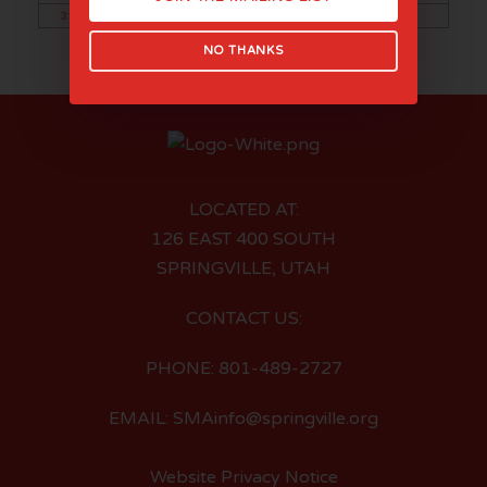
31
NO THANKS
LOCATED AT:
126 EAST 400 SOUTH
SPRINGVILLE, UTAH
CONTACT US:
PHONE: 801-489-2727
EMAIL: SMAinfo@springville.org
Website Privacy Notice