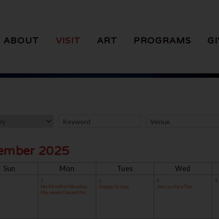
ABOUT
VISIT
ART
PROGRAMS
GI
ember 2025
Sun
Mon
Tues
Wed
1
2
3
4
No Mindful Monday...
Guppy Group
Join us for a Tou...
Museum Closed for...