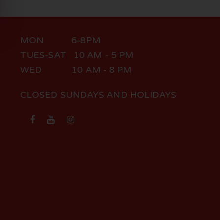
MON 6-8PM
TUES-SAT 10 AM - 5 PM
WED 10 AM - 8 PM
CLOSED SUNDAYS AND HOLIDAYS