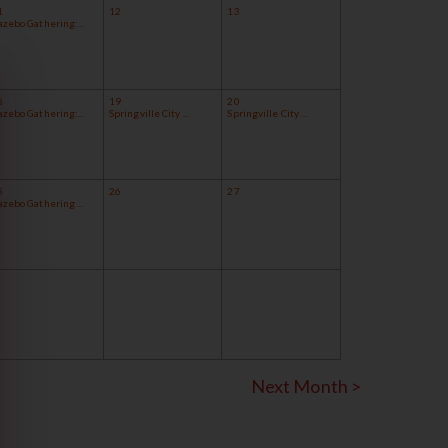
1
12
13
azebo Gathering:...
8
19
20
azebo Gathering:...
Springville City ...
Springville City ...
5
26
27
zebo Gathering ...
Next Month >