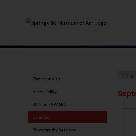
Plan Your Visit
Accessibility
Sept
SMA en ESPAÑOL
Calendar
Photography Sessions