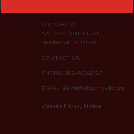
LOCATED AT:
126 EAST 400 SOUTH
SPRINGVILLE, UTAH
CONTACT US:
PHONE: 801-489-2727
EMAIL: SMAinfo@springville.org
Website Privacy Notice