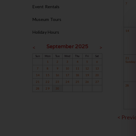
7
Event Rentals
Museum Tours
14
Holiday Hours
September 2025
<
>
Sun
Mon
Tue
Wed
Thu
Fri
Sat
21
1
2
3
4
5
6
Sunday 
7
8
9
10
11
12
13
14
15
16
17
18
19
20
21
22
23
24
25
26
27
28
28
29
30
< Prev