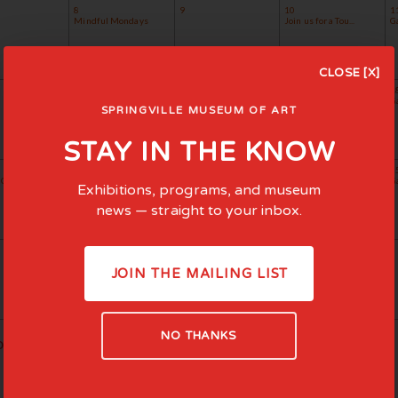
8
9
10
1
Mindful Mondays
Join us for a Tou...
G
CLOSE [X]
15
16
17
1
Mindful Mondays
Museum Minnows
Evening for Educa...
G
SPRINGVILLE MUSEUM OF ART
Join us for a Tou...
STAY IN THE KNOW
22
23
24
2
Concert Se...
Mindful Mondays
Join us for a Tou...
Ga
Exhibitions, programs, and museum
news — straight to your inbox.
29
30
Mindful Mondays
JOIN THE MAILING LIST
NO THANKS
ious Month