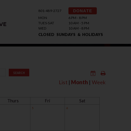
801-489-2727
DONATE
MON
6 PM - 8 PM
TUES-SAT
10 AM - 5 PM
VE
WED
10 AM - 8 PM
CLOSED SUNDAYS & HOLIDAYS
SEARCH
List
|
Month
|
Week
Thurs
Fri
Sat
5
6