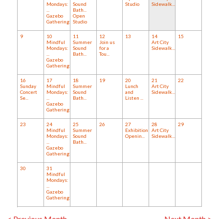
Mondays:
Sound
Studio
Sidewalk...
...
Bath...
Gazebo
Open
Gathering:...
Studio
9
10
11
12
13
14
15
Mindful
Summer
Join us
Art City
Mondays:
Sound
for a
Sidewalk...
...
Bath...
Tou...
Gazebo
Gathering:...
16
17
18
19
20
21
22
Sunday
Mindful
Summer
Lunch
Art City
Concert
Mondays:
Sound
and
Sidewalk...
Se...
...
Bath...
Listen ...
Gazebo
Gathering:...
23
24
25
26
27
28
29
Mindful
Summer
Exhibition
Art City
Mondays:
Sound
Openin...
Sidewalk...
...
Bath...
Gazebo
Gathering:...
30
31
Mindful
Mondays:
...
Gazebo
Gathering:...
< Previous Month
Next Month >