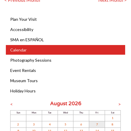
Plan Your Visit
Accessibility
SMA en ESPAÑOL
Calendar
Photography Sessions
Event Rentals
Museum Tours
Holiday Hours
August 2026
<
>
Sun
Mon
Tue
Wed
Thu
Fri
Sat
1
2
3
4
5
6
7
8
9
10
11
12
13
14
15