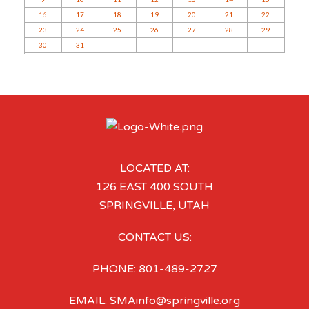
16
17
18
19
20
21
22
23
24
25
26
27
28
29
30
31
LOCATED AT:
126 EAST 400 SOUTH
SPRINGVILLE, UTAH
CONTACT US:
PHONE: 801-489-2727
EMAIL: SMAinfo@springville.org