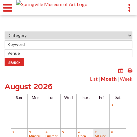
SEARCH
List
|
Month
|
Week
August 2026
Sun
Mon
Tues
Wed
Thurs
Fri
Sat
1
2
3
4
5
6
7
8
Mindful
Summer
Open
Art City