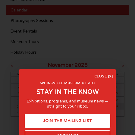
Calendar
Photography Sessions
Event Rentals
Museum Tours
Holiday Hours
November 2025
<
>
Sun
Mon
Tue
Wed
Thu
Fri
Sat
CLOSE [X]
1
SPRINGVILLE MUSEUM OF ART
2
3
4
5
6
7
8
STAY IN THE KNOW
9
10
11
12
13
14
15
16
17
18
19
20
21
22
Exhibitions, programs, and museum news —
straight to your inbox.
23
24
25
26
27
28
29
30
JOIN THE MAILING LIST