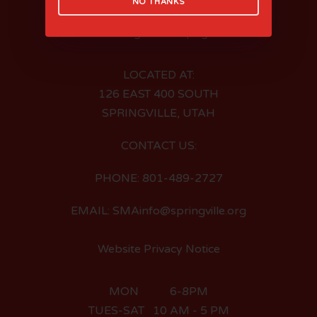
NO THANKS
LOCATED AT:
126 EAST 400 SOUTH
SPRINGVILLE, UTAH
CONTACT US:
PHONE: 801-489-2727
EMAIL: SMAinfo@springville.org
Website Privacy Notice
MON 6-8PM
TUES-SAT 10 AM - 5 PM