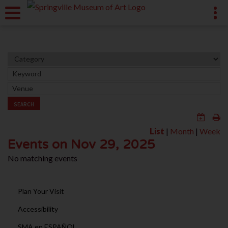
SEARCH
List
|
Month
|
Week
Events on Nov 29, 2025
No matching events
Plan Your Visit
Accessibility
SMA en ESPAÑOL