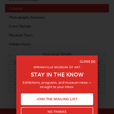
Calendar
Photography Sessions
Event Rentals
Museum Tours
Holiday Hours
October 2025
<
>
CLOSE [X]
Sun
Mon
Tue
Wed
Thu
Fri
Sat
1
2
3
4
SPRINGVILLE MUSEUM OF ART
5
6
7
8
9
10
11
STAY IN THE KNOW
12
13
14
15
16
17
18
Exhibitions, programs, and museum news —
19
20
21
22
23
24
25
straight to your inbox.
26
27
28
29
30
31
JOIN THE MAILING LIST
NO THANKS