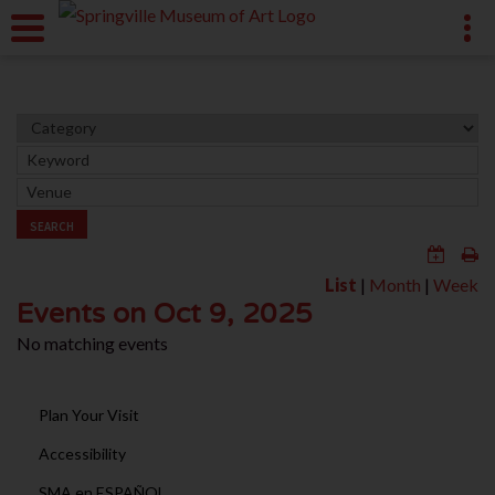
SEARCH
List
|
Month
|
Week
Events on Oct 9, 2025
No matching events
Plan Your Visit
Accessibility
SMA en ESPAÑOL