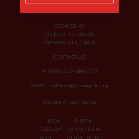
LOCATED AT:
126 EAST 400 SOUTH
SPRINGVILLE, UTAH
CONTACT US:
PHONE: 801-489-2727
EMAIL: SMAinfo@springville.org
Website Privacy Notice
MON 6-8PM
TUES-SAT 10 AM - 5 PM
WED 10 AM - 8 PM