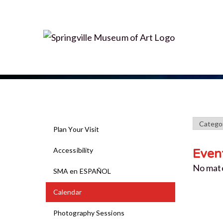
Plan Your Visit
Accessibility
Even
No mat
SMA en ESPAÑOL
Calendar
Photography Sessions