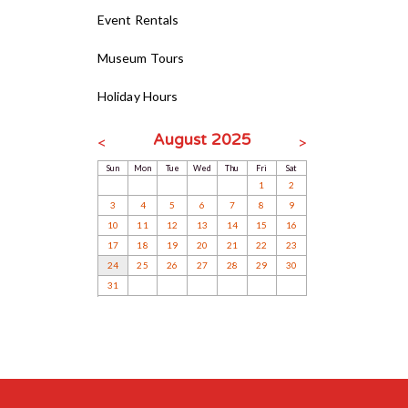
Event Rentals
Museum Tours
Holiday Hours
August 2025
<
>
Sun
Mon
Tue
Wed
Thu
Fri
Sat
1
2
3
4
5
6
7
8
9
10
11
12
13
14
15
16
17
18
19
20
21
22
23
24
25
26
27
28
29
30
31