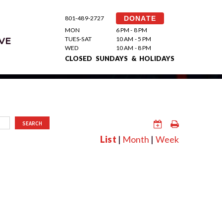
801-489-2727
DONATE
MON
6 PM - 8 PM
TUES-SAT
10 AM - 5 PM
VE
WED
10 AM - 8 PM
CLOSED SUNDAYS & HOLIDAYS
SEARCH
List
|
Month
|
Week