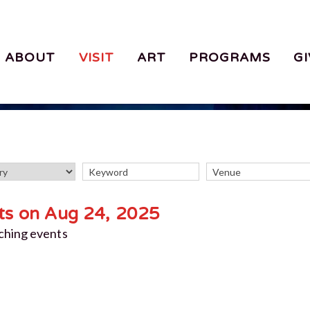
ABOUT
VISIT
ART
PROGRAMS
GI
ts on Aug 24, 2025
ching events