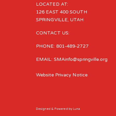
LOCATED AT:
126 EAST 400 SOUTH
SPRINGVILLE, UTAH
CONTACT US:
PHONE: 801-489-2727
EMAIL: SMAinfo@springville.org
Website Privacy Notice
Designed
& Powered by
Luna