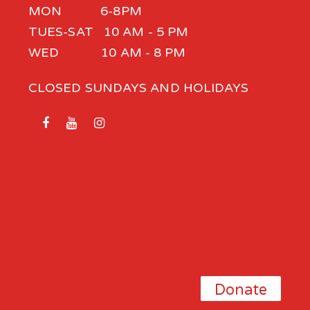
MON 6-8PM
TUES-SAT 10 AM - 5 PM
WED 10 AM - 8 PM
CLOSED SUNDAYS AND HOLIDAYS
Donate