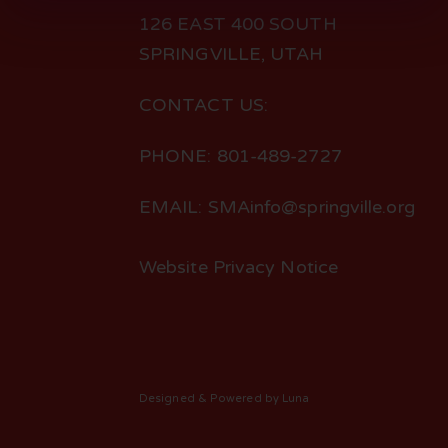
126 EAST 400 SOUTH
SPRINGVILLE, UTAH
CONTACT US:
PHONE: 801-489-2727
EMAIL: SMAinfo@springville.org
Website Privacy Notice
Designed
& Powered by
Luna