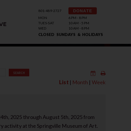
801-489-2727
DONATE
MON
6 PM - 8 PM
TUES-SAT
10 AM - 5 PM
VE
WED
10 AM - 8 PM
CLOSED SUNDAYS & HOLIDAYS
SEARCH
List
|
Month
|
Week
24th, 2025 through August 5th, 2025 from
y activity at the Springville Museum of Art.