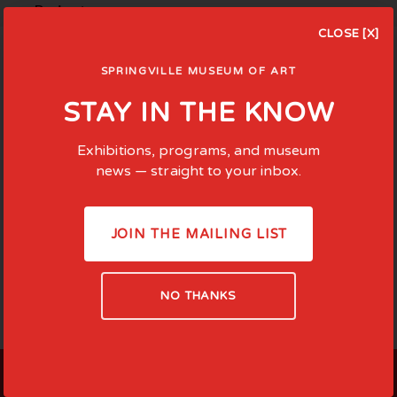
Projects ...
CLOSE [X]
SPRINGVILLE MUSEUM OF ART
STAY IN THE KNOW
Exhibitions, programs, and museum
news — straight to your inbox.
JOIN THE MAILING LIST
NO THANKS
LOCATED AT: