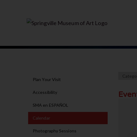
Plan Your Visit
Accessibility
Even
SMA en ESPAÑOL
Calendar
Photography Sessions