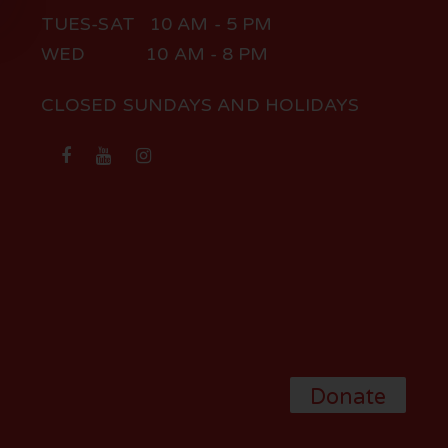
TUES-SAT 10 AM - 5 PM
WED 10 AM - 8 PM
CLOSED SUNDAYS AND HOLIDAYS
Donate