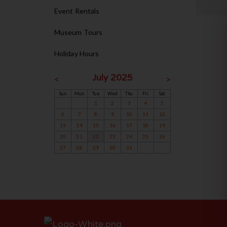
Event Rentals
Museum Tours
Holiday Hours
July 2025
<
>
Sun
Mon
Tue
Wed
Thu
Fri
Sat
1
2
3
4
5
6
7
8
9
10
11
12
13
14
15
16
17
18
19
20
21
22
23
24
25
26
27
28
29
30
31