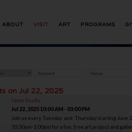
ABOUT
VISIT
ART
PROGRAMS
GI
ts on Jul 22, 2025
Open Studio
Jul 22, 2025
10:00 AM - 03:00 PM
Join us every Tuesday and Thursday starting June 
10:30am-3:00pm for a fun, free art project and galler