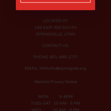
LOCATED AT:
126 EAST 400 SOUTH
SPRINGVILLE, UTAH
CONTACT US:
PHONE: 801-489-2727
EMAIL: SMAinfo@springville.org
Website Privacy Notice
MON 6-8PM
TUES-SAT 10 AM - 5 PM
WED 10 AM - 8 PM