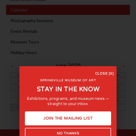
Calendar
Photography Sessions
Event Rentals
Museum Tours
Holiday Hours
June 2025
<
>
CLOSE [X]
Sun
Mon
Tue
Wed
Thu
Fri
Sat
1
2
3
4
5
6
7
SPRINGVILLE MUSEUM OF ART
8
9
10
11
12
13
14
STAY IN THE KNOW
15
16
17
18
19
20
21
Exhibitions, programs, and museum news —
22
23
24
25
26
27
28
straight to your inbox.
29
30
JOIN THE MAILING LIST
NO THANKS