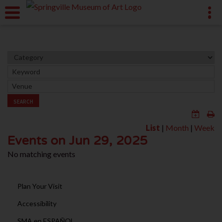
SEARCH
List
|
Month
|
Week
Events on Jun 29, 2025
No matching events
Plan Your Visit
Accessibility
SMA en ESPAÑOL