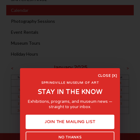
Calendar
Photography Sessions
Event Rentals
Museum Tours
Holiday Hours
January 2025
<
>
CLOSE [X]
Sun
Mon
Tue
Wed
Thu
Fri
Sat
1
2
3
4
SPRINGVILLE MUSEUM OF ART
5
6
7
8
9
10
11
STAY IN THE KNOW
12
13
14
15
16
17
18
Exhibitions, programs, and museum news —
19
20
21
22
23
24
25
straight to your inbox.
26
27
28
29
30
31
JOIN THE MAILING LIST
NO THANKS