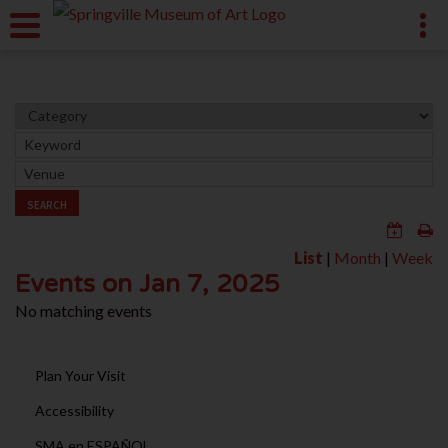
SEARCH
List
|
Month
|
Week
Events on Jan 7, 2025
No matching events
Plan Your Visit
Accessibility
SMA en ESPAÑOL