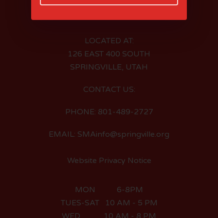
LOCATED AT:
126 EAST 400 SOUTH
SPRINGVILLE, UTAH
CONTACT US:
PHONE: 801-489-2727
EMAIL: SMAinfo@springville.org
Website Privacy Notice
MON 6-8PM
TUES-SAT 10 AM - 5 PM
WED 10 AM - 8 PM