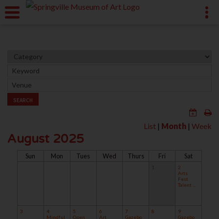
SEARCH
List
|
Month
|
Week
August 2025
Sun
Mon
Tues
Wed
Thurs
Fri
Sat
1
2
Arts
Fest
Talent ...
3
4
5
6
7
8
9
Mindful
Open
Art
Gazebo
Gazebo