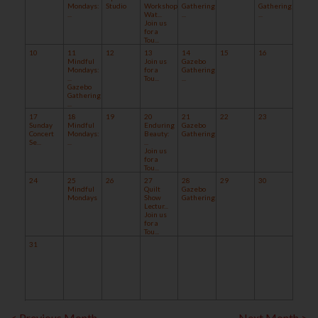
Mondays:
Studio
Workshop:
Gathering
Gathering
...
Wat...
...
...
Join us
for a
Tou...
10
11
12
13
14
15
16
Mindful
Join us
Gazebo
Mondays:
for a
Gathering
...
Tou...
...
Gazebo
Gathering
...
17
18
19
20
21
22
23
Sunday
Mindful
Enduring
Gazebo
Concert
Mondays:
Beauty:
Gathering:...
Se...
...
...
Join us
for a
Tou...
24
25
26
27
28
29
30
Mindful
Quilt
Gazebo
Mondays
Show
Gathering:...
Lectur...
Join us
for a
Tou...
31
< Previous Month
Next Month >