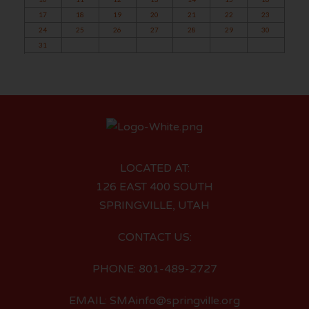
17
18
19
20
21
22
23
24
25
26
27
28
29
30
31
LOCATED AT:
126 EAST 400 SOUTH
SPRINGVILLE, UTAH
CONTACT US:
PHONE: 801-489-2727
EMAIL: SMAinfo@springville.org