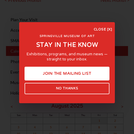
Plan Your Visit
Accessibility
CLOSE [X]
SPRINGVILLE MUSEUM OF ART
SMA en ESPAÑOL
STAY IN THE KNOW
Calendar
Exhibitions, programs, and museum news —
straight to your inbox.
Photography Sessions
Event Rentals
JOIN THE MAILING LIST
Museum Tours
NO THANKS
Holiday Hours
August 2025
<
>
Sun
Mon
Tue
Wed
Thu
Fri
Sat
1
2
3
4
5
6
7
8
9
10
11
12
13
14
15
16