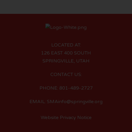
LOCATED AT:
126 EAST 400 SOUTH
SPRINGVILLE, UTAH
CONTACT US:
PHONE: 801-489-2727
EMAIL: SMAinfo@springville.org
Website Privacy Notice