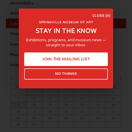
Accessibility
SMA en ESPAÑOL
CLOSE [X]
SPRINGVILLE MUSEUM OF ART
Calendar
STAY IN THE KNOW
Photography Sessions
Exhibitions, programs, and museum news —
Event Rentals
straight to your inbox.
Museum Tours
JOIN THE MAILING LIST
Holiday Hours
NO THANKS
August 2026
<
>
Sun
Mon
Tue
Wed
Thu
Fri
Sat
1
2
3
4
5
6
7
8
9
10
11
12
13
14
15
16
17
18
19
20
21
22
23
24
25
26
27
28
29
30
31