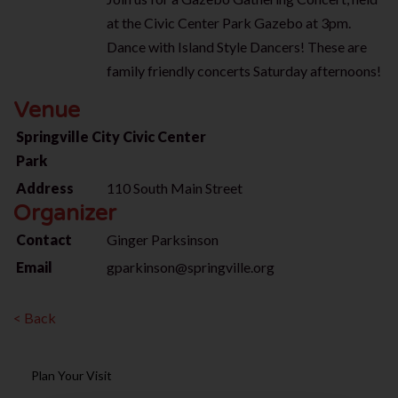
at the Civic Center Park Gazebo at 3pm.
Dance with Island Style Dancers! These
are
family friendly concerts Saturday afternoons!
Venue
Springville City Civic Center
Park
Address
110 South Main Street
Organizer
Contact
Ginger Parksinson
Email
gparkinson@springville.org
< Back
Plan Your Visit