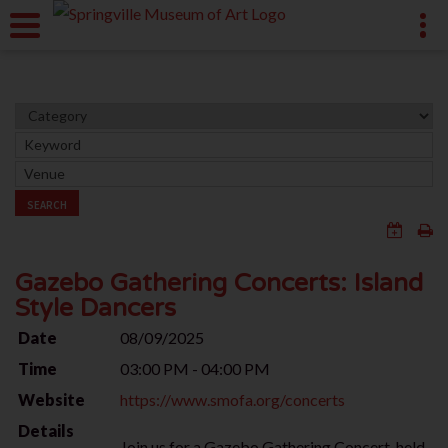
SEARCH
Gazebo Gathering Concerts: Island
Style Dancers
Date
08/09/2025
Time
03:00 PM - 04:00 PM
Website
https://www.smofa.org/concerts
Details
Join us for a Gazebo Gathering Concert, held