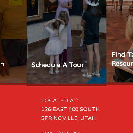
Find T
Resour
rn
Schedule A Tour
LOCATED AT:
126 EAST 400 SOUTH
SPRINGVILLE, UTAH