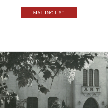
MAILING LIST