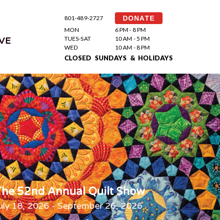
801-489-2727
DONATE
MON
6 PM - 8 PM
TUES-SAT
10 AM - 5 PM
VE
WED
10 AM - 8 PM
CLOSED SUNDAYS & HOLIDAYS
he 52nd Annual Quilt Show
uly 18, 2026 - September 26, 2026