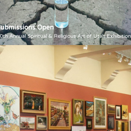
Submissions Open
0th Annual Spiritual & Religious Art of Utah Exhibition