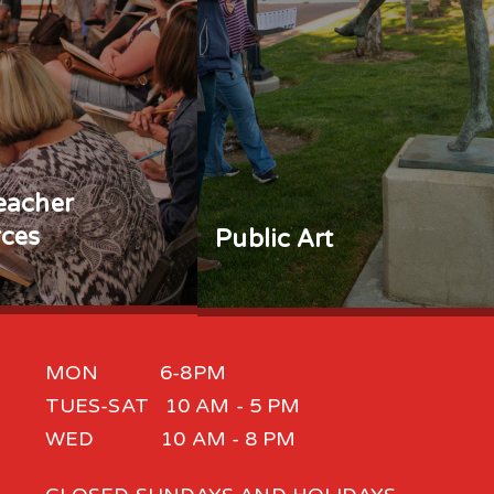
eacher
ces
Public Art
MON 6-8PM
TUES-SAT 10 AM - 5 PM
WED 10 AM - 8 PM