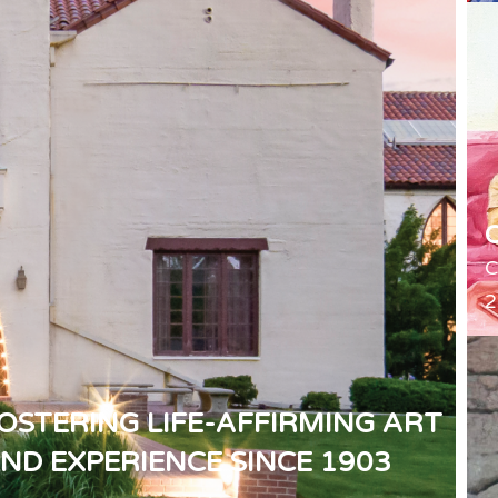
C
2
OSTERING LIFE-AFFIRMING ART
ND EXPERIENCE SINCE 1903