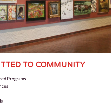
TTED TO COMMUNITY
red Programs
nces
ls