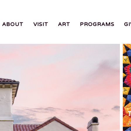
ABOUT
VISIT
ART
PROGRAMS
GI
T
J