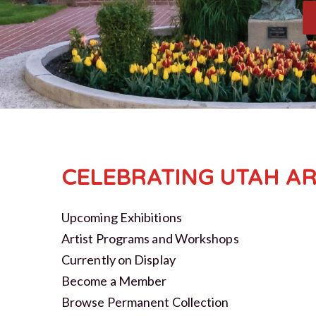
CELEBRATING UTAH AR
Upcoming Exhibitions
Artist Programs and Workshops
Currently on Display
Become a Member
Browse Permanent Collection