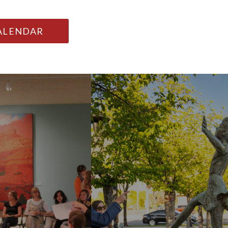
CALENDAR