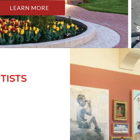
LEARN MORE
4
TISTS