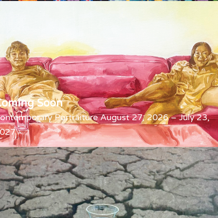
Coming Soon
ontemporary Portraiture August 27, 2026 – July 23,
027