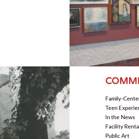
COMMI
Family-Cente
Teen Experie
In the News
Facility Renta
Public Art