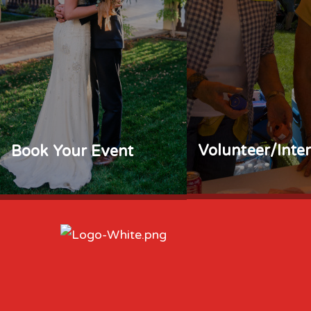
Volunteer/Inte
Book Your Event