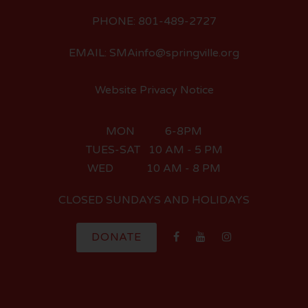
PHONE: 801-489-2727
EMAIL: SMAinfo@springville.org
Website Privacy Notice
MON 6-8PM
TUES-SAT 10 AM - 5 PM
WED 10 AM - 8 PM
CLOSED SUNDAYS AND HOLIDAYS
DONATE