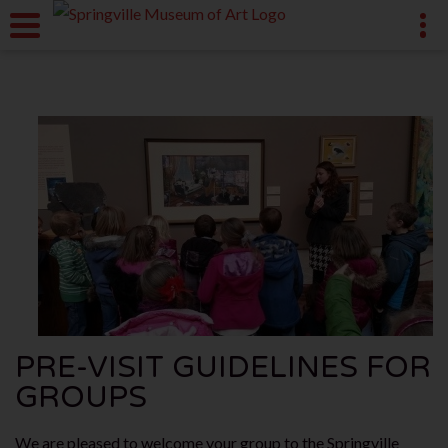
PRE-VISIT GUIDELINES FOR
GROUPS
We are pleased to welcome your group to the Springville