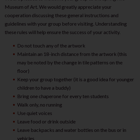
Museum of Art. We would greatly appreciate your
cooperation discussing these general instructions and
guidelines with your group before visiting. Understanding
these rules will help ensure the success of your activity.
Do not touch any of the artwork
Maintain an 18-inch distance from the artwork (this
may be noted by the change in tile patterns on the
floor)
Keep your group together (it is a good idea for younger
children to have a buddy)
Bring one chaperone for every ten students
Walk only, no running
Use quiet voices
Leave food or drink outside
Leave backpacks and water bottles on the bus or in
vehicles