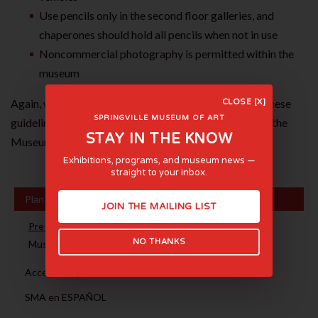
Use pencils only in the second floor galleries, and
chaperones should hold all pencils when not in use
Noncommercial photography is permitted within the
museum
Again, we appreciate your cooperation in abiding by these
CLOSE [X]
SPRINGVILLE MUSEUM OF ART
guidelines. We look forward to your upcoming visit to the
STAY IN THE KNOW
Museum.
Exhibitions, programs, and museum news —
straight to your inbox.
Plan Your Visit
JOIN THE MAILING LIST
Pre-Visit Guidelines
NO THANKS
Museum FAQ
Accessibility
SMA en ESPAÑOL