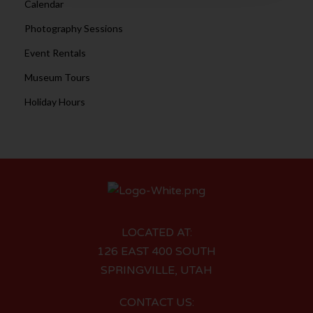
Calendar
Photography Sessions
Event Rentals
Museum Tours
Holiday Hours
LOCATED AT:
126 EAST 400 SOUTH
SPRINGVILLE, UTAH
CONTACT US: