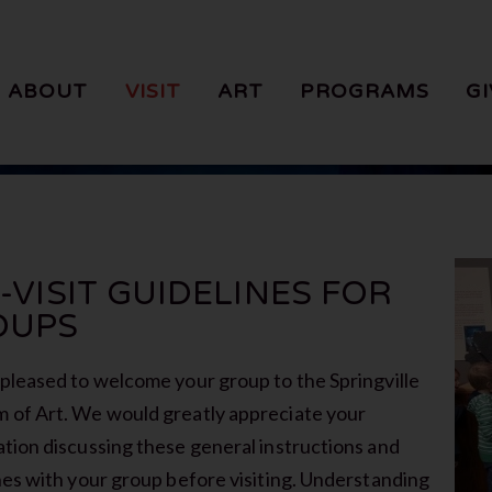
ABOUT
VISIT
ART
PROGRAMS
GI
-VISIT GUIDELINES FOR
OUPS
pleased to welcome your group to the Springville
of Art. We would greatly appreciate your
tion discussing these general instructions and
nes with your group before visiting. Understanding