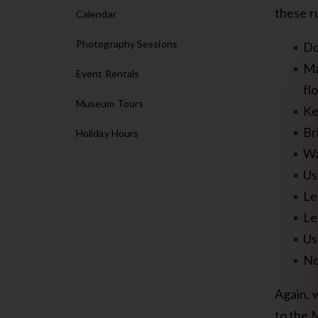
these ru
Calendar
Photography Sessions
Do
Ma
Event Rentals
fl
Museum Tours
Ke
Br
Holiday Hours
Wa
Us
Le
Le
Us
No
Again, 
to the