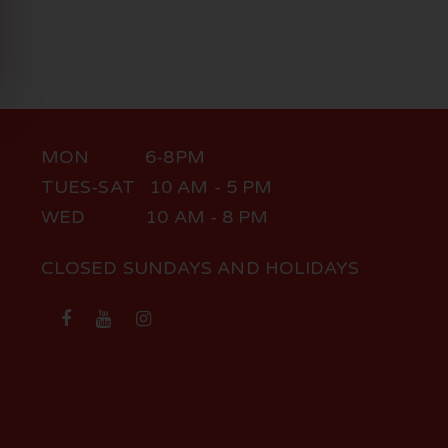
MON 6-8PM
TUES-SAT 10 AM - 5 PM
WED 10 AM - 8 PM
CLOSED SUNDAYS AND HOLIDAYS