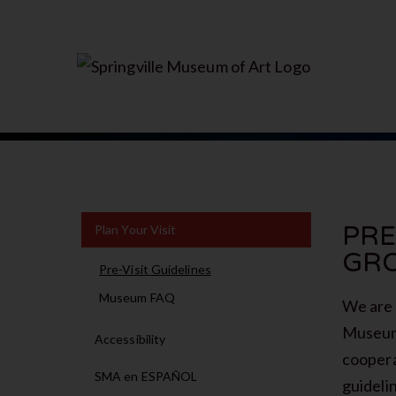
PRE
Plan Your Visit
GR
Pre-Visit Guidelines
Museum FAQ
We are 
Museum 
Accessibility
coopera
SMA en ESPAÑOL
guideli