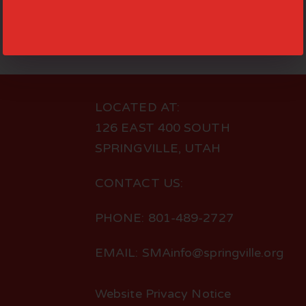
LOCATED AT:
126 EAST 400 SOUTH
SPRINGVILLE, UTAH
CONTACT US:
PHONE: 801-489-2727
EMAIL: SMAinfo@springville.org
Website Privacy Notice