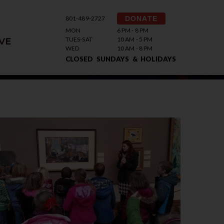
801-489-2727
DONATE
MON
6 PM - 8 PM
TUES-SAT
10 AM - 5 PM
VE
WED
10 AM - 8 PM
CLOSED SUNDAYS & HOLIDAYS