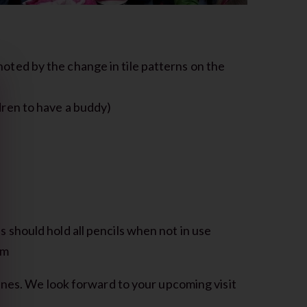
oted by the change in tile patterns on the
ldren to have a buddy)
s
s should hold all pencils when not in use
um
ines. We look forward to your upcoming visit