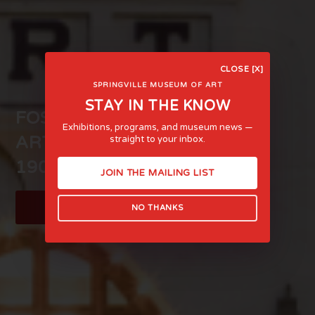
CLOSE [X]
SPRINGVILLE MUSEUM OF ART
STAY IN THE KNOW
FOSTERING LIFE-AFFIRMING
Exhibitions, programs, and museum news —
ART AND EXPERIENCE SINCE
straight to your inbox.
1903
JOIN THE MAILING LIST
LEARN MORE
NO THANKS