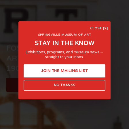
CLOSE [X]
SPRINGVILLE MUSEUM OF ART
STAY IN THE KNOW
FOSTERING LIFE-AFFIRMING
Exhibitions, programs, and museum news —
ART AND EXPERIENCE SINCE
straight to your inbox.
1903
JOIN THE MAILING LIST
LEARN MORE
NO THANKS