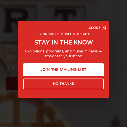
CLOSE [X]
SPRINGVILLE MUSEUM OF ART
STAY IN THE KNOW
FOSTERING LIFE-AFFIRMING
Exhibitions, programs, and museum news —
ART AND EXPERIENCE SINCE
straight to your inbox.
1903
JOIN THE MAILING LIST
LEARN MORE
NO THANKS