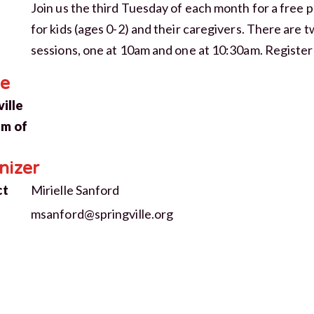
Join us the third Tuesday of each month for a free
for kids (ages 0-2) and their caregivers. There are 
sessions, one at 10am and one at 10:30am. Register
CLOSE [X]
e
SPRINGVILLE MUSEUM OF ART
ille
STAY IN THE KNOW
m of
Exhibitions, programs, and museum
news — straight to your inbox.
nizer
ct
Mirielle Sanford
JOIN THE MAILING LIST
msanford@springville.org
NO THANKS