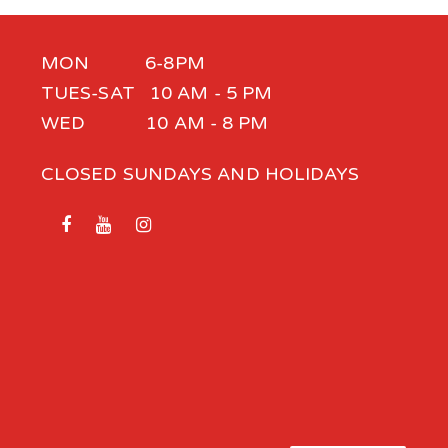
MON 6-8PM
TUES-SAT 10 AM - 5 PM
WED 10 AM - 8 PM
CLOSED SUNDAYS AND HOLIDAYS