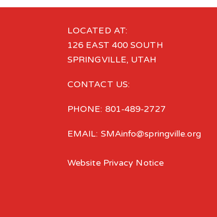
LOCATED AT:
126 EAST 400 SOUTH
SPRINGVILLE, UTAH
CONTACT US:
PHONE: 801-489-2727
EMAIL: SMAinfo@springville.org
Website Privacy Notice