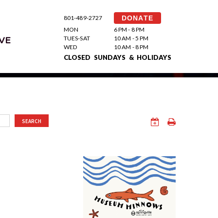
801-489-2727
DONATE
MON
6 PM - 8 PM
TUES-SAT
10 AM - 5 PM
VE
WED
10 AM - 8 PM
CLOSED SUNDAYS & HOLIDAYS
SEARCH