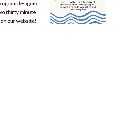
 program designed
two thirty minute
 on our website!