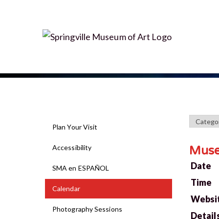
Plan Your Visit
Accessibility
Mus
Date
SMA en ESPAÑOL
Time
Calendar
Websi
Photography Sessions
Detail