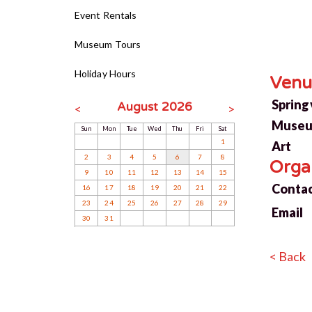
Event Rentals
Museum Tours
Holiday Hours
Venu
Springv
August 2026
<
>
Museu
Sun
Mon
Tue
Wed
Thu
Fri
Sat
1
Art
2
3
4
5
6
7
8
Orga
9
10
11
12
13
14
15
Conta
16
17
18
19
20
21
22
23
24
25
26
27
28
29
Email
30
31
< Back