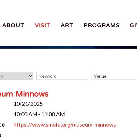
ABOUT
VISIT
ART
PROGRAMS
GI
eum Minnows
10/21/2025
10:00 AM - 11:00 AM
te
https://www.smofa.org/museum-minnows
s