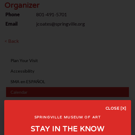
Organizer
Phone
801-491-5701
Email
jcoates@springville.org
< Back
Plan Your Visit
Accessibility
SMA en ESPAÑOL
Calendar
Photography Sessions
CLOSE [X]
Event Rentals
SPRINGVILLE MUSEUM OF ART
Museum Tours
STAY IN THE KNOW
Holiday Hours