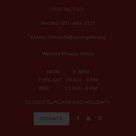
CONTACT US:
PHONE: 801-489-2727
EMAIL: SMAinfo@springville.org
Website Privacy Notice
MON 6-8PM
TUES-SAT 10 AM - 5 PM
WED 10 AM - 8 PM
CLOSED SUNDAYS AND HOLIDAYS
DONATE