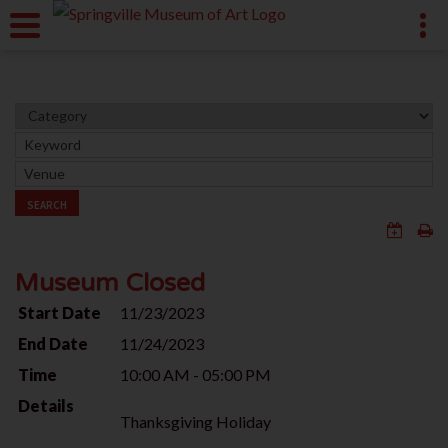
SEARCH
Museum Closed
Start Date
11/23/2023
End Date
11/24/2023
Time
10:00 AM - 05:00 PM
Details
Thanksgiving Holiday