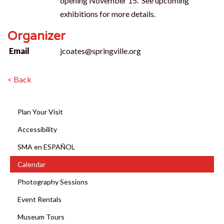
opening November 15. See upcoming
exhibitions for more details.
Organizer
Email
jcoates@springville.org
< Back
Plan Your Visit
Accessibility
SMA en ESPAÑOL
Calendar
Photography Sessions
Event Rentals
Museum Tours