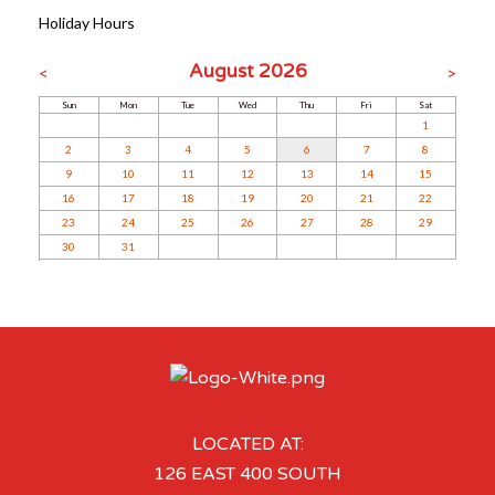
Holiday Hours
August 2026
<
>
Sun
Mon
Tue
Wed
Thu
Fri
Sat
1
2
3
4
5
6
7
8
9
10
11
12
13
14
15
16
17
18
19
20
21
22
23
24
25
26
27
28
29
30
31
LOCATED AT:
126 EAST 400 SOUTH