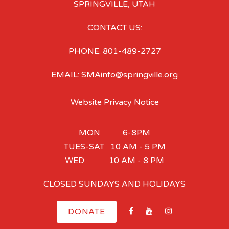
SPRINGVILLE, UTAH
CONTACT US:
PHONE: 801-489-2727
EMAIL: SMAinfo@springville.org
Website Privacy Notice
MON 6-8PM
TUES-SAT 10 AM - 5 PM
WED 10 AM - 8 PM
CLOSED SUNDAYS AND HOLIDAYS
DONATE