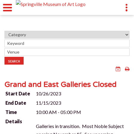
SEARCH
Grand and East Galleries Closed
Start Date
10/26/2023
End Date
11/15/2023
Time
10:00 AM - 05:00 PM
Details
Galleries in transition. Most Noble Subject