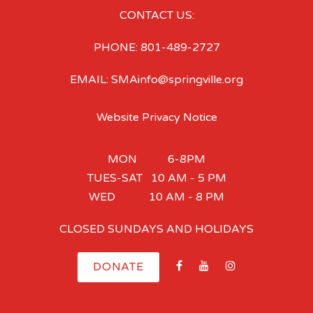
CONTACT US:
PHONE: 801-489-2727
EMAIL: SMAinfo@springville.org
Website Privacy Notice
MON 6-8PM
TUES-SAT 10 AM - 5 PM
WED 10 AM - 8 PM
CLOSED SUNDAYS AND HOLIDAYS
DONATE