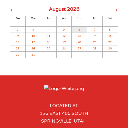
August 2026
<
>
Sun
Mon
Tue
Wed
Thu
Fri
Sat
1
2
3
4
5
6
7
8
9
10
11
12
13
14
15
16
17
18
19
20
21
22
23
24
25
26
27
28
29
30
31
LOCATED AT:
126 EAST 400 SOUTH
SPRINGVILLE, UTAH