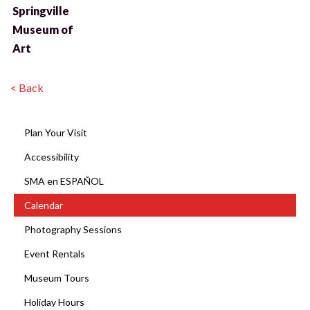
Springville
Museum of
Art
< Back
Plan Your Visit
Accessibility
SMA en ESPAÑOL
Calendar
Photography Sessions
Event Rentals
Museum Tours
Holiday Hours