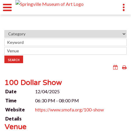
SEARCH
100 Dollar Show
Date
12/04/2025
Time
06:30 PM - 08:00 PM
Website
https://www.smofa.org/100-show
Details
Venue