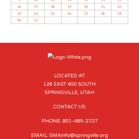
16
17
18
19
20
21
22
23
24
25
26
27
28
29
30
31
LOCATED AT:
126 EAST 400 SOUTH
SPRINGVILLE, UTAH
CONTACT US:
PHONE: 801-489-2727
EMAIL: SMAinfo@springville.org