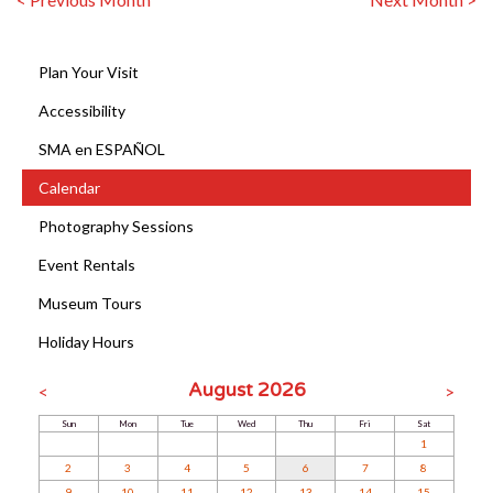
Plan Your Visit
Accessibility
SMA en ESPAÑOL
Calendar
Photography Sessions
Event Rentals
Museum Tours
Holiday Hours
August 2026
<
>
Sun
Mon
Tue
Wed
Thu
Fri
Sat
1
2
3
4
5
6
7
8
9
10
11
12
13
14
15