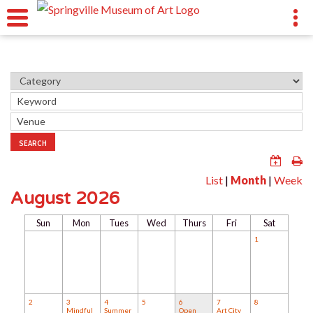
SEARCH
List
|
Month
|
Week
August 2026
Sun
Mon
Tues
Wed
Thurs
Fri
Sat
1
2
3
4
5
6
7
8
Mindful
Summer
Open
Art City