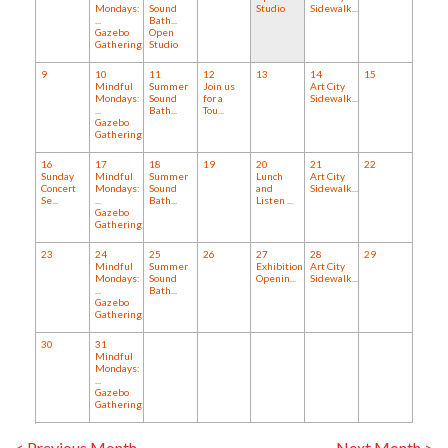
Mondays:
Sound
Studio
Sidewalk...
...
Bath...
Gazebo
Open
Gathering:...
Studio
9
10
11
12
13
14
15
Mindful
Summer
Join us
Art City
Mondays:
Sound
for a
Sidewalk...
...
Bath...
Tou...
Gazebo
Gathering:...
16
17
18
19
20
21
22
Sunday
Mindful
Summer
Lunch
Art City
Concert
Mondays:
Sound
and
Sidewalk...
Se...
...
Bath...
Listen ...
Gazebo
Gathering:...
23
24
25
26
27
28
29
Mindful
Summer
Exhibition
Art City
Mondays:
Sound
Openin...
Sidewalk...
...
Bath...
Gazebo
Gathering:...
30
31
Mindful
Mondays:
...
Gazebo
Gathering:...
< Previous Month
Next Month >