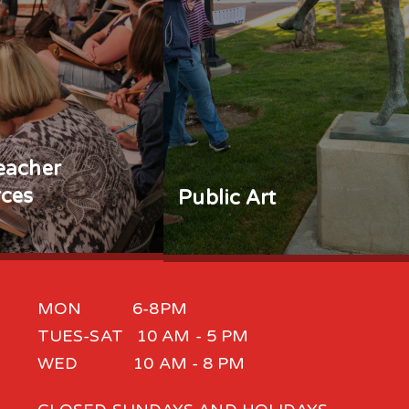
eacher
ces
Public Art
MON 6-8PM
TUES-SAT 10 AM - 5 PM
WED 10 AM - 8 PM