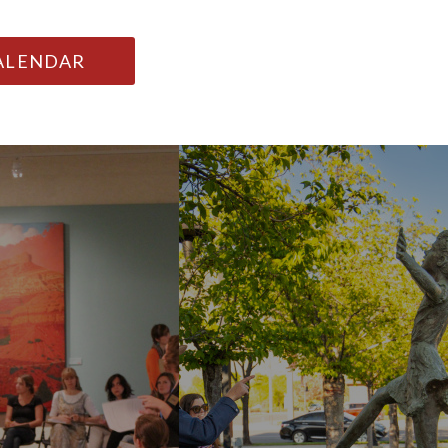
CALENDAR