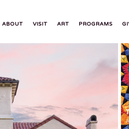
ABOUT
VISIT
ART
PROGRAMS
GI
T
J