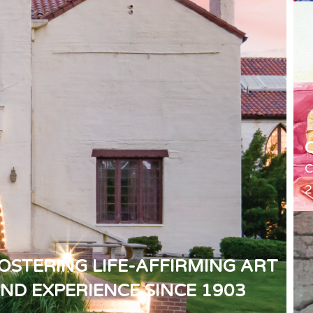
C
2
OSTERING LIFE-AFFIRMING ART
ND EXPERIENCE SINCE 1903