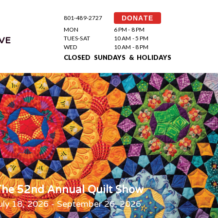
801-489-2727
DONATE
MON
6 PM - 8 PM
TUES-SAT
10 AM - 5 PM
VE
WED
10 AM - 8 PM
CLOSED SUNDAYS & HOLIDAYS
he 52nd Annual Quilt Show
uly 18, 2026 - September 26, 2026