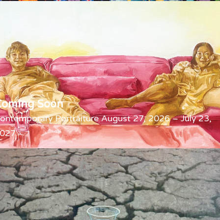
Coming Soon
ontemporary Portraiture August 27, 2026 – July 23,
027