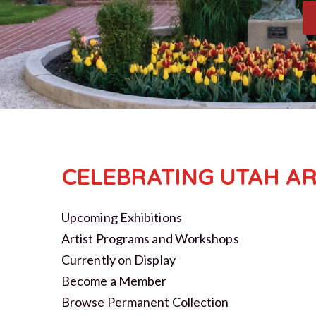
CELEBRATING UTAH AR
Upcoming Exhibitions
Artist Programs and Workshops
Currently on Display
Become a Member
Browse Permanent Collection