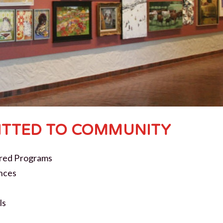
TTED TO COMMUNITY
red Programs
nces
ls