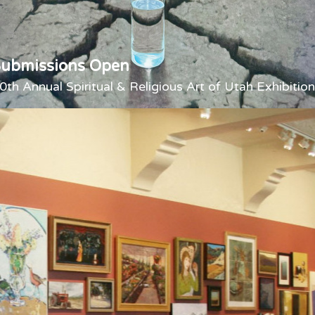
Submissions Open
0th Annual Spiritual & Religious Art of Utah Exhibition