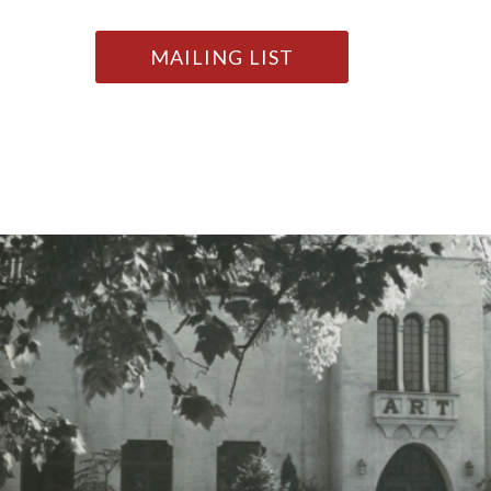
MAILING LIST