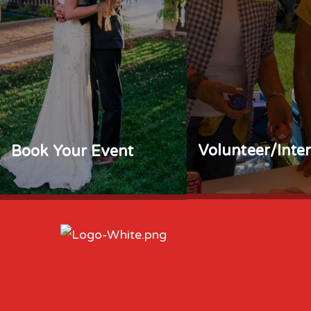
Volunteer/Inte
Book Your Event