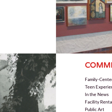
COMMI
Family-Cente
Teen Experie
In the News
Facility Renta
Public Art