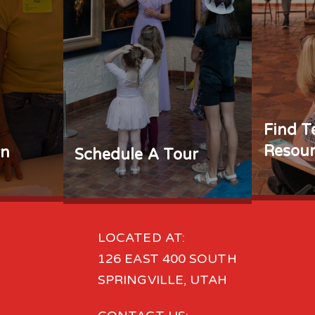
Find T
Resour
rn
Schedule A Tour
LOCATED AT:
126 EAST 400 SOUTH
SPRINGVILLE, UTAH