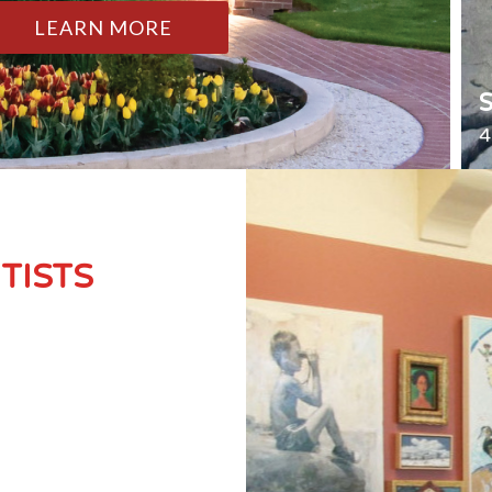
LEARN MORE
4
TISTS