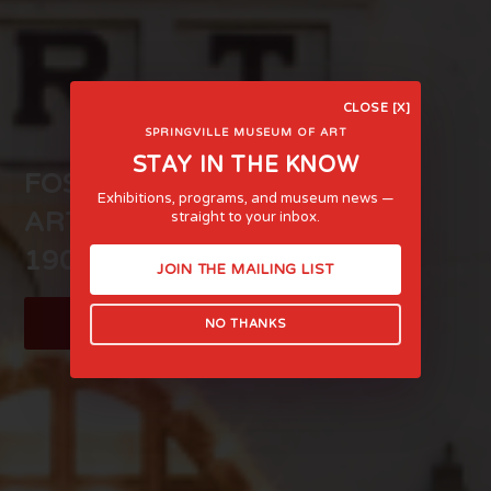
CLOSE [X]
SPRINGVILLE MUSEUM OF ART
STAY IN THE KNOW
FOSTERING LIFE-AFFIRMING
Exhibitions, programs, and museum news —
ART AND EXPERIENCE SINCE
straight to your inbox.
1903
JOIN THE MAILING LIST
LEARN MORE
NO THANKS