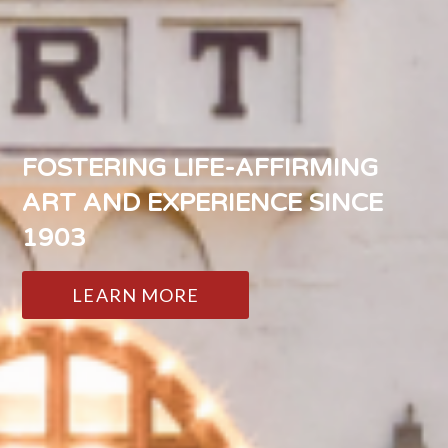
FOSTERING LIFE-AFFIRMING
ART AND EXPERIENCE SINCE
1903
LEARN MORE