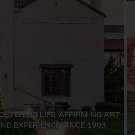
C
2
OSTERING LIFE-AFFIRMING ART
ND EXPERIENCE SINCE 1903