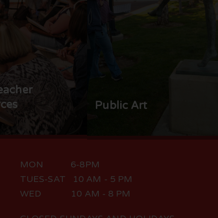
eacher
ces
Public Art
MON 6-8PM
TUES-SAT 10 AM - 5 PM
WED 10 AM - 8 PM