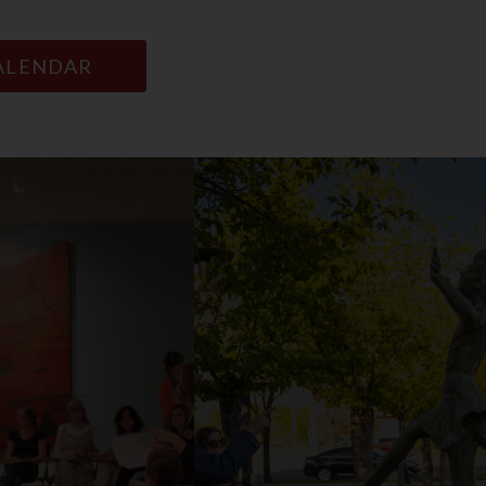
CALENDAR