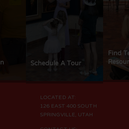
Find T
Resour
rn
Schedule A Tour
LOCATED AT:
126 EAST 400 SOUTH
SPRINGVILLE, UTAH