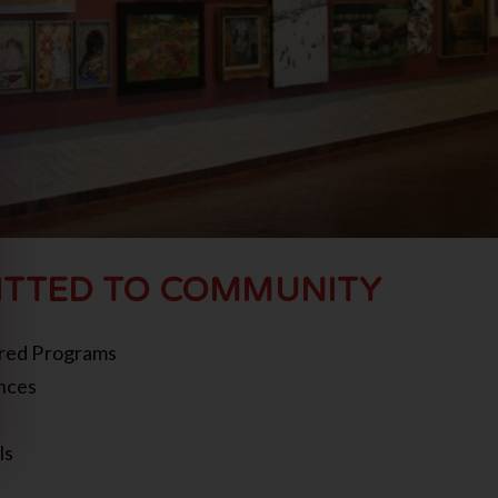
TTED TO COMMUNITY
red Programs
nces
ls