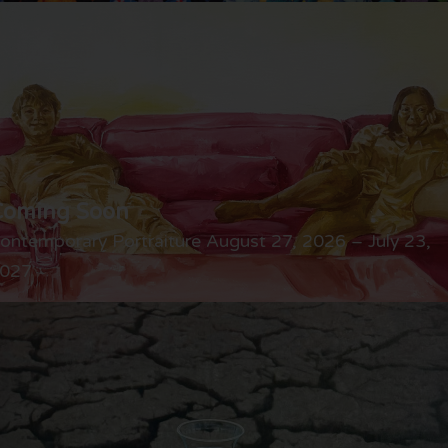
Coming Soon
ontemporary Portraiture August 27, 2026 – July 23,
027