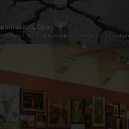
Submissions Open
0th Annual Spiritual & Religious Art of Utah Exhibition