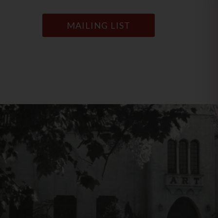
MAILING LIST