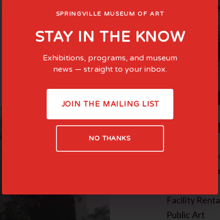
SPRINGVILLE MUSEUM OF ART
STAY IN THE KNOW
Exhibitions, programs, and museum
news — straight to your inbox.
JOIN THE MAILING LIST
COMMI
NO THANKS
Family-Cente
Teen Experie
In the News
Facility Renta
Public Art