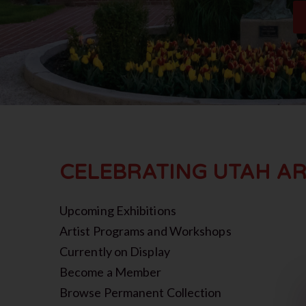
CELEBRATING UTAH AR
Upcoming Exhibitions
Artist Programs and Workshops
Currently on Display
Become a Member
Browse Permanent Collection