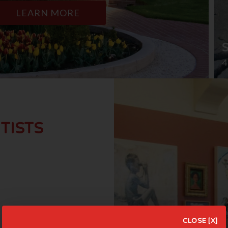
LEARN MORE
4
TISTS
CLOSE [X]