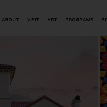
ABOUT
VISIT
ART
PROGRAMS
GI
T
J