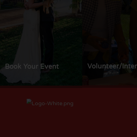
Volunteer/Inte
Book Your Event