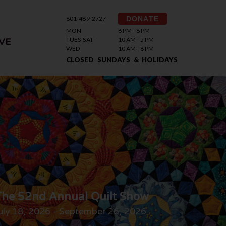
801-489-2727
DONATE
MON
6 PM - 8 PM
TUES-SAT
10 AM - 5 PM
VE
WED
10 AM - 8 PM
CLOSED SUNDAYS & HOLIDAYS
he 52nd Annual Quilt Show
uly 18, 2026 - September 26, 2026