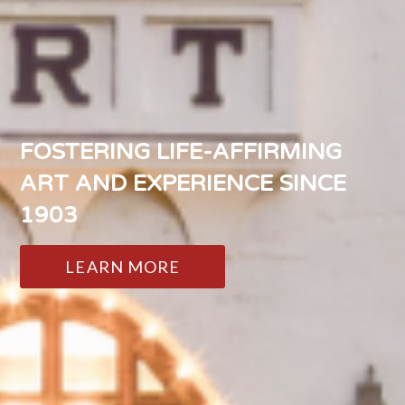
FOSTERING LIFE-AFFIRMING
ART AND EXPERIENCE SINCE
1903
LEARN MORE