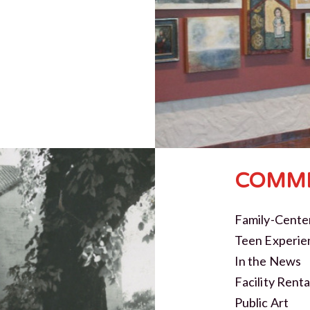
COMMI
Family-Cente
Teen Experie
In the News
Facility Renta
Public Art