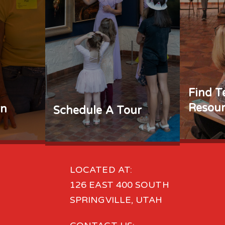
Find T
Resour
rn
Schedule A Tour
LOCATED AT:
126 EAST 400 SOUTH
SPRINGVILLE, UTAH