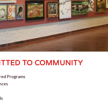
TTED TO COMMUNITY
red Programs
nces
ls