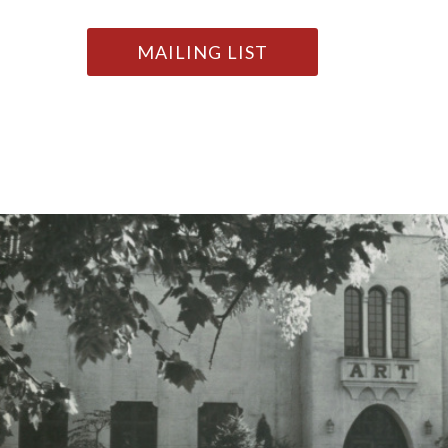
MAILING LIST