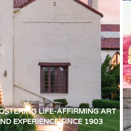
C
2
OSTERING LIFE-AFFIRMING ART
ND EXPERIENCE SINCE 1903