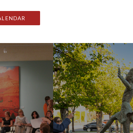
CALENDAR