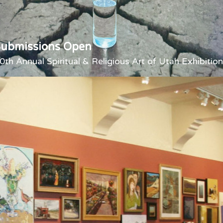
Submissions Open
0th Annual Spiritual & Religious Art of Utah Exhibition