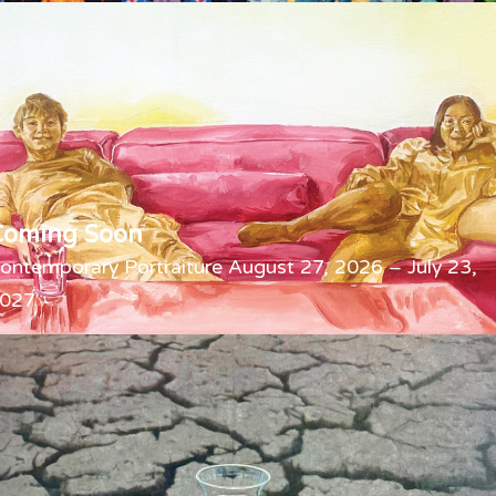
Coming Soon
ontemporary Portraiture August 27, 2026 – July 23,
027