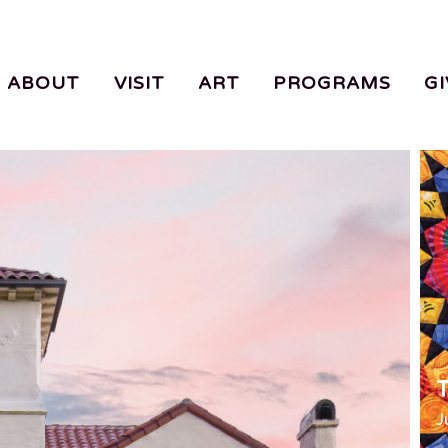
ABOUT
VISIT
ART
PROGRAMS
GI
T
J