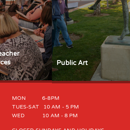
eacher
ces
Public Art
MON 6-8PM
TUES-SAT 10 AM - 5 PM
WED 10 AM - 8 PM