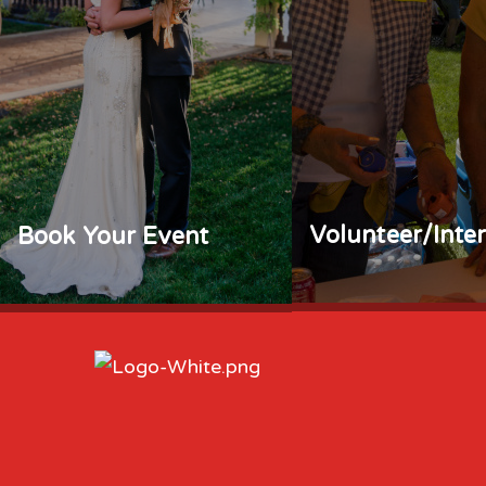
Volunteer/Inte
Book Your Event