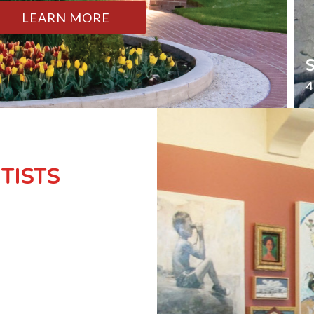
LEARN MORE
4
TISTS