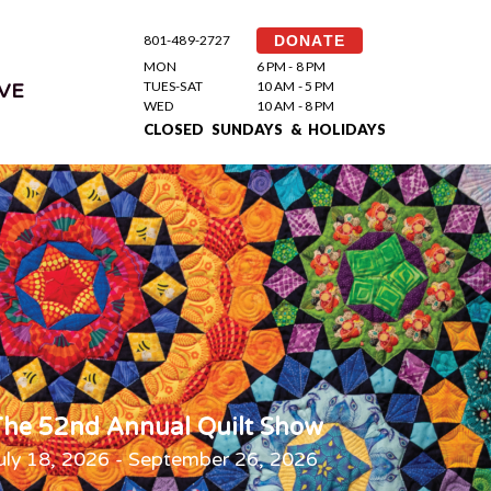
801-489-2727
DONATE
MON
6 PM - 8 PM
TUES-SAT
10 AM - 5 PM
VE
WED
10 AM - 8 PM
CLOSED SUNDAYS & HOLIDAYS
he 52nd Annual Quilt Show
uly 18, 2026 - September 26, 2026