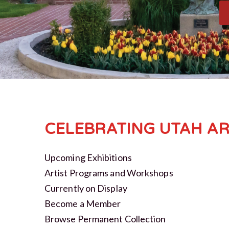
CELEBRATING UTAH AR
Upcoming Exhibitions
Artist Programs and Workshops
Currently on Display
Become a Member
Browse Permanent Collection