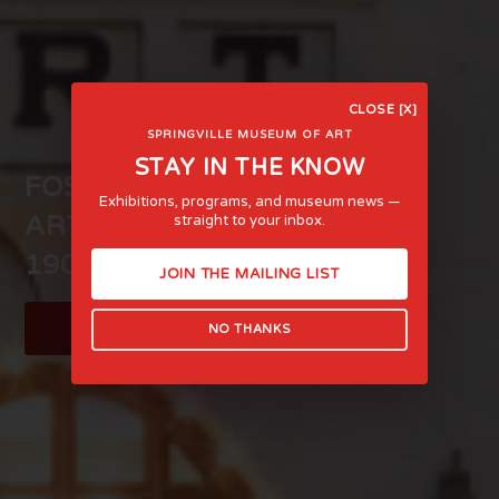
CLOSE [X]
SPRINGVILLE MUSEUM OF ART
STAY IN THE KNOW
FOSTERING LIFE-AFFIRMING
Exhibitions, programs, and museum news —
ART AND EXPERIENCE SINCE
straight to your inbox.
1903
JOIN THE MAILING LIST
LEARN MORE
NO THANKS