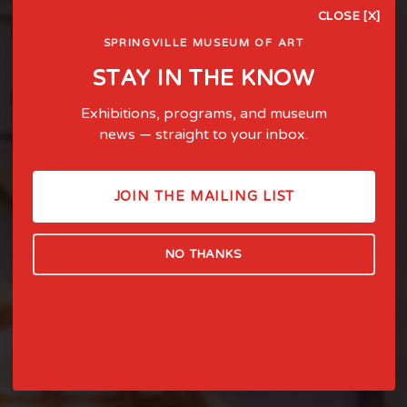
CLOSE [X]
SPRINGVILLE MUSEUM OF ART
STAY IN THE KNOW
Exhibitions, programs, and museum
news — straight to your inbox.
FOSTERING LIFE-AFFIRMING
ART AND EXPERIENCE SINCE
JOIN THE MAILING LIST
1903
NO THANKS
LEARN MORE