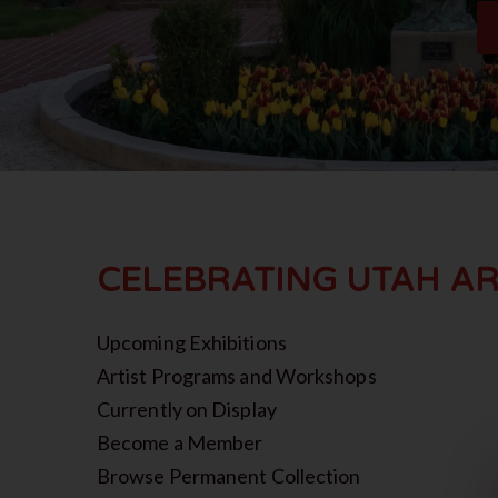
CELEBRATING UTAH AR
Upcoming Exhibitions
Artist Programs and Workshops
Currently on Display
Become a Member
Browse Permanent Collection