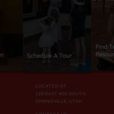
Find T
Resour
rn
Schedule A Tour
LOCATED AT:
126 EAST 400 SOUTH
SPRINGVILLE, UTAH