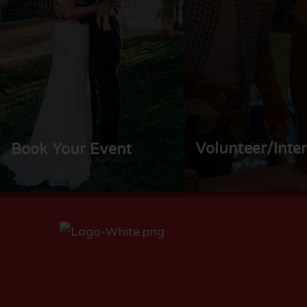
Volunteer/Inte
Book Your Event