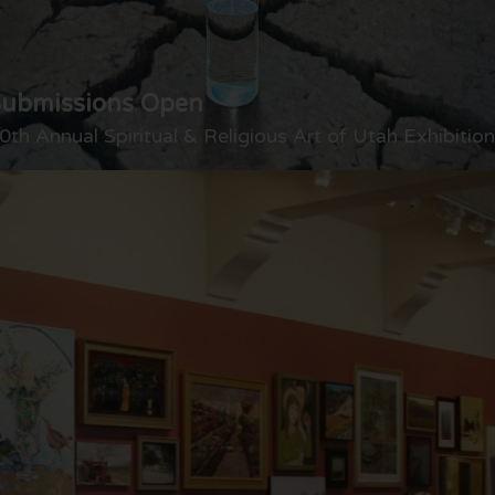
Submissions Open
0th Annual Spiritual & Religious Art of Utah Exhibition