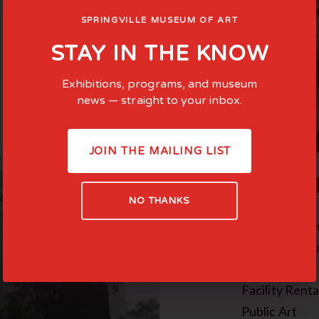
SPRINGVILLE MUSEUM OF ART
STAY IN THE KNOW
Exhibitions, programs, and museum
news — straight to your inbox.
JOIN THE MAILING LIST
COMMI
NO THANKS
Family-Cente
Teen Experie
In the News
Facility Renta
Public Art