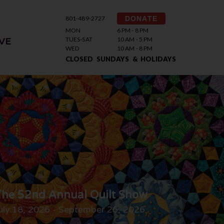
801-489-2727
DONATE
MON
6 PM - 8 PM
TUES-SAT
10 AM - 5 PM
VE
WED
10 AM - 8 PM
CLOSED SUNDAYS & HOLIDAYS
he 52nd Annual Quilt Show
uly 18, 2026 - September 26, 2026