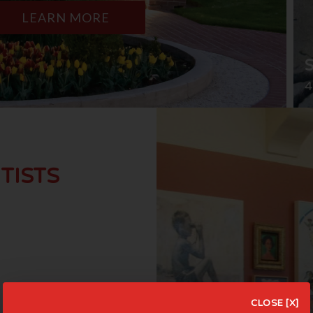
LEARN MORE
4
TISTS
CLOSE [X]