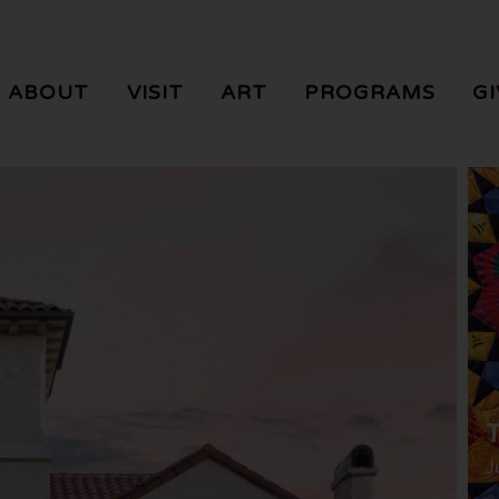
ABOUT
VISIT
ART
PROGRAMS
GI
T
J