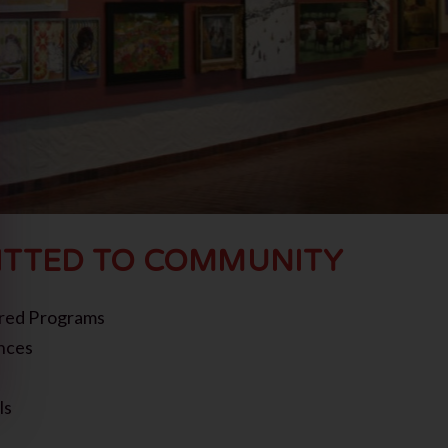
TTED TO COMMUNITY
red Programs
nces
ls