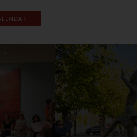
CALENDAR