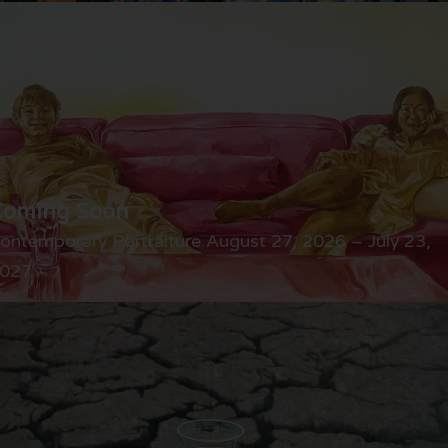
Coming Soon
ontemporary Portraiture August 27, 2026 – July 23,
027