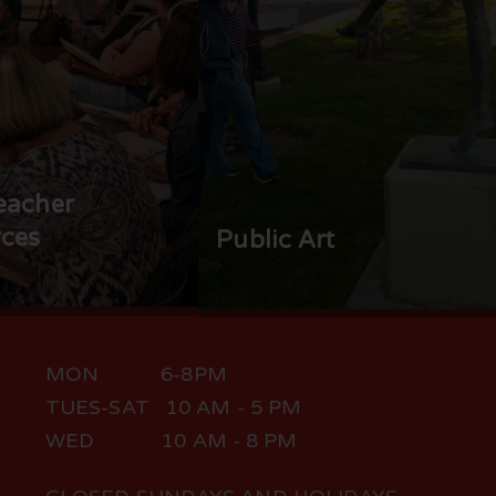
eacher
ces
Public Art
MON 6-8PM
TUES-SAT 10 AM - 5 PM
WED 10 AM - 8 PM