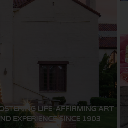
C
2
OSTERING LIFE-AFFIRMING ART
ND EXPERIENCE SINCE 1903