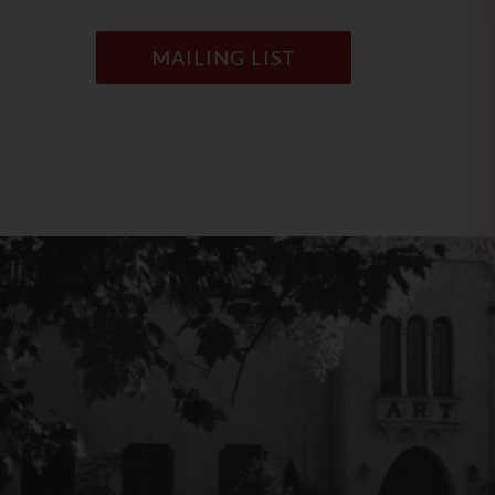
MAILING LIST