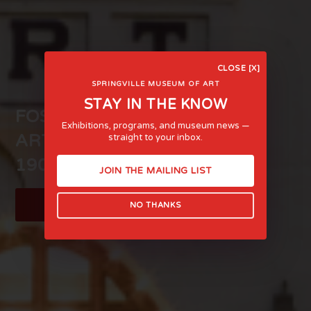
CLOSE [X]
SPRINGVILLE MUSEUM OF ART
STAY IN THE KNOW
FOSTERING LIFE-AFFIRMING
Exhibitions, programs, and museum news —
ART AND EXPERIENCE SINCE
straight to your inbox.
1903
JOIN THE MAILING LIST
LEARN MORE
NO THANKS