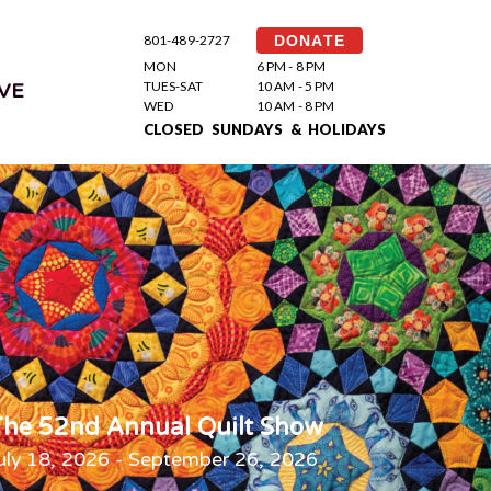
801-489-2727
DONATE
MON
6 PM - 8 PM
TUES-SAT
10 AM - 5 PM
VE
WED
10 AM - 8 PM
CLOSED SUNDAYS & HOLIDAYS
he 52nd Annual Quilt Show
uly 18, 2026 - September 26, 2026