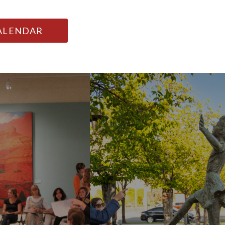
CALENDAR