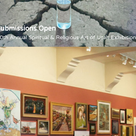
Submissions Open
0th Annual Spiritual & Religious Art of Utah Exhibition