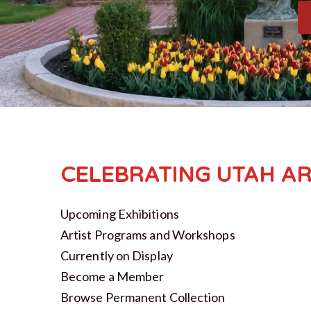
CELEBRATING UTAH AR
Upcoming Exhibitions
Artist Programs and Workshops
Currently on Display
Become a Member
Browse Permanent Collection