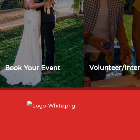
Volunteer/Inte
Book Your Event