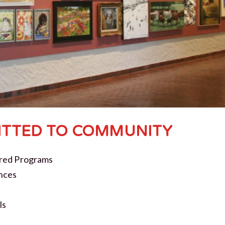
TTED TO COMMUNITY
red Programs
nces
ls