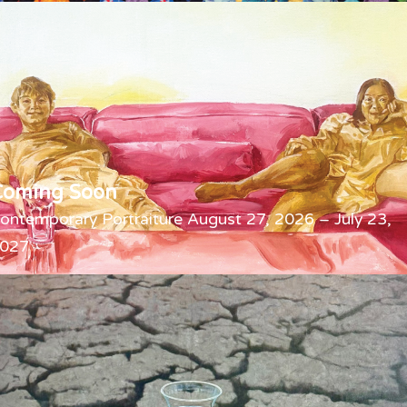
Coming Soon
ontemporary Portraiture August 27, 2026 – July 23,
027