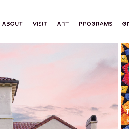
ABOUT
VISIT
ART
PROGRAMS
GI
T
J