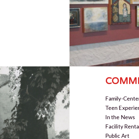
COMMI
Family-Cente
Teen Experie
In the News
Facility Renta
Public Art