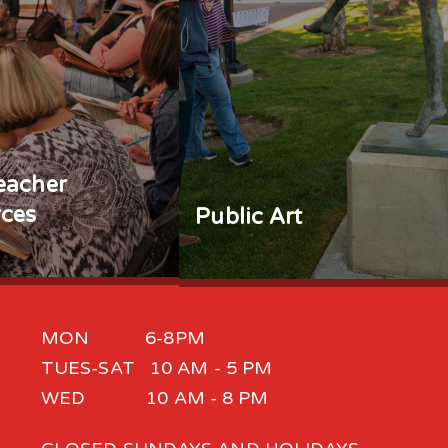
eacher
ces
Public Art
MON 6-8PM
TUES-SAT 10 AM - 5 PM
WED 10 AM - 8 PM