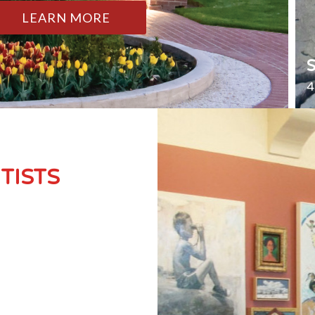
LEARN MORE
4
TISTS