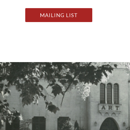
MAILING LIST