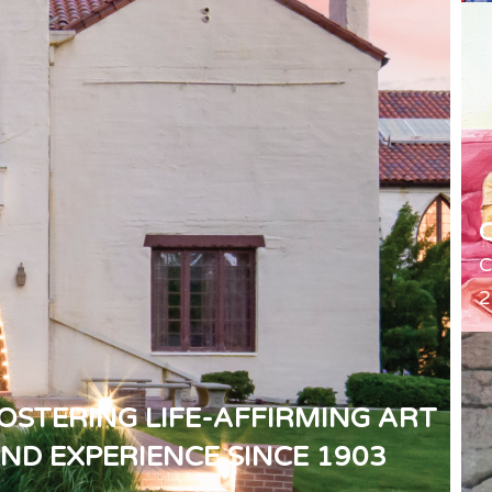
C
2
OSTERING LIFE-AFFIRMING ART
ND EXPERIENCE SINCE 1903