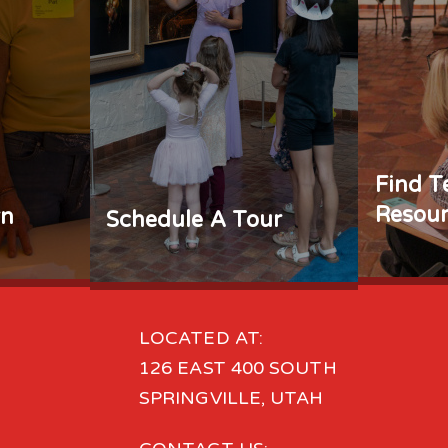
Find T
Resour
rn
Schedule A Tour
LOCATED AT:
126 EAST 400 SOUTH
SPRINGVILLE, UTAH