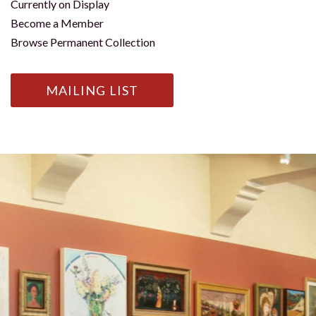
Currently on Display
Become a Member
Browse Permanent Collection
MAILING LIST