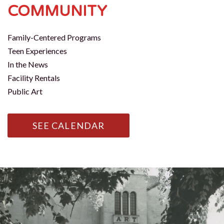
COMMUNITY
Family-Centered Programs
Teen Experiences
In the News
Facility Rentals
Public Art
SEE CALENDAR