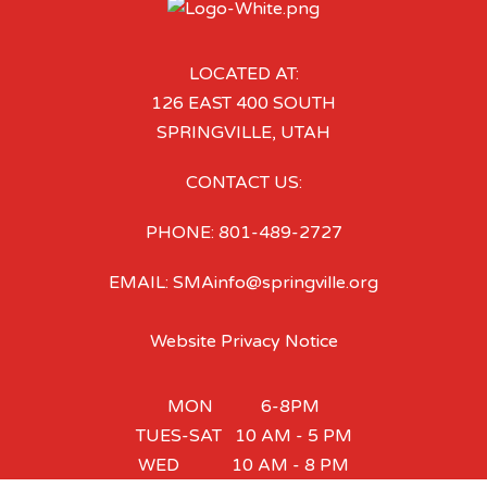
LOCATED AT:
126 EAST 400 SOUTH
SPRINGVILLE, UTAH
CONTACT US:
PHONE: 801-489-2727
EMAIL: SMAinfo@springville.org
Website Privacy Notice
MON 6-8PM
TUES-SAT 10 AM - 5 PM
WED 10 AM - 8 PM