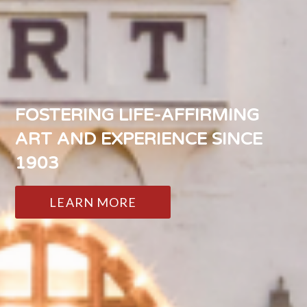
FOSTERING LIFE-AFFIRMING
ART AND EXPERIENCE SINCE
1903
LEARN MORE