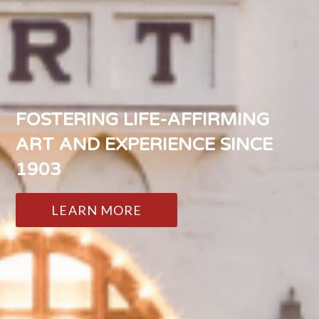
FOSTERING LIFE-AFFIRMING
ART AND EXPERIENCE SINCE
1903
LEARN MORE